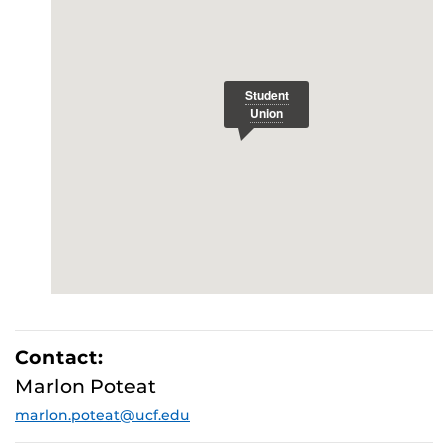
E
Contact:
Marlon Poteat
marlon.poteat@ucf.edu