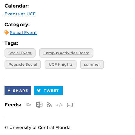
Calendar:
Events at UCF
Category:
Social Event
Tags:
Social Event
Campus Activities Board
Popsicle Social
UCF Knights
summer
SHARE
TWEET
Apple iCal Feed (ICS)
Microsoft Outlook Feed (ICS)
RSS Feed
XML Feed
JSON Feed
Feeds:
© University of Central Florida