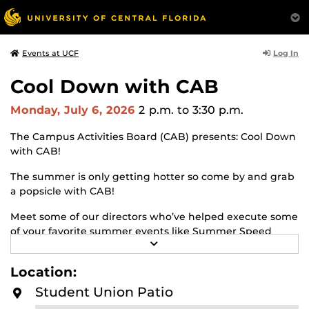
Log In
Events at UCF
Cool Down with CAB
Monday, July 6, 2026
2 p.m.
to 3:30 p.m.
The Campus Activities Board (CAB) presents: Cool Down
with CAB!
The summer is only getting hotter so come by and grab
a popsicle with CAB!
Meet some of our directors who’ve helped execute some
of your favorite summer events like Summer Speed
R
Friending and Summer Palooza Movie Knight, and learn
E
about what you can do to be involved in CAB.
A
Location:
D
M
Student Union Patio
O
R