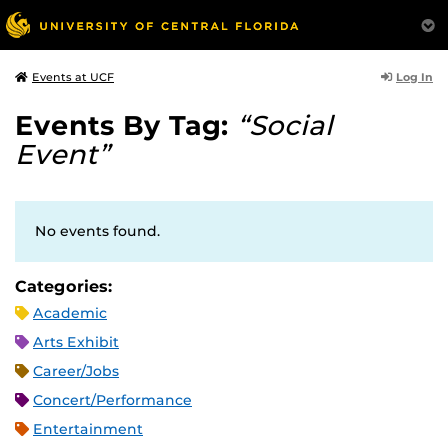
Log In
Events at UCF
Events By Tag:
“Social
Event”
No events found.
Categories:
Academic
Arts Exhibit
Career/Jobs
Concert/Performance
Entertainment