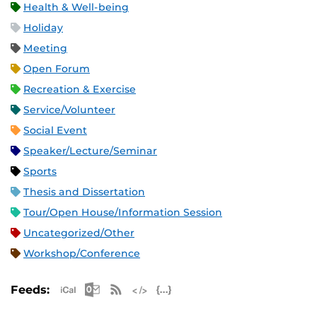
Health & Well-being
Holiday
Meeting
Open Forum
Recreation & Exercise
Service/Volunteer
Social Event
Speaker/Lecture/Seminar
Sports
Thesis and Dissertation
Tour/Open House/Information Session
Uncategorized/Other
Workshop/Conference
Apple iCal Feed (ICS)
Microsoft Outlook Feed (ICS)
RSS Feed
XML Feed
JSON Feed
Feeds: