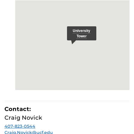
Contact:
Craig Novick
407-823-0544
Craig.Novick@ucf.edu