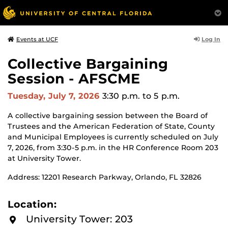
Log In
Events at UCF
Collective Bargaining
Session - AFSCME
Tuesday, July 7, 2026
3:30 p.m.
to 5 p.m.
A collective bargaining session between the Board of
Trustees and the American Federation of State, County
and Municipal Employees is currently scheduled on July
7, 2026, from 3:30-5 p.m. in the HR Conference Room 203
at University Tower.
Address: 12201 Research Parkway, Orlando, FL 32826
Location:
University Tower: 203