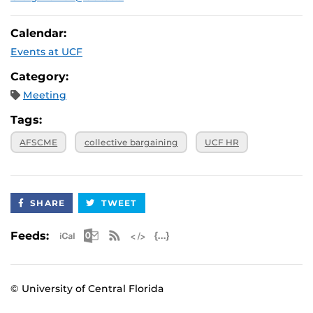
Calendar:
Events at UCF
Category:
Meeting
Tags:
AFSCME
collective bargaining
UCF HR
SHARE
TWEET
Apple iCal Feed (ICS)
Microsoft Outlook Feed (ICS)
RSS Feed
XML Feed
JSON Feed
Feeds:
© University of Central Florida