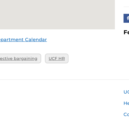
F
epartment Calendar
lective bargaining
UCF HR
U
H
Co