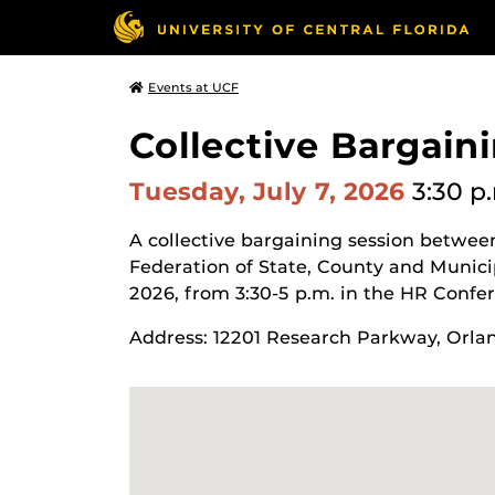
Events at UCF
Collective Bargain
Tuesday, July 7, 2026
3:30 p
A collective bargaining session betwee
Federation of State, County and Munici
2026, from 3:30-5 p.m. in the HR Confe
Address: 12201 Research Parkway, Orla