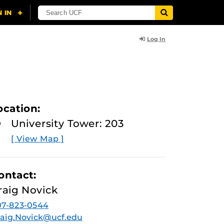
Log In
ocation:
University Tower: 203
[ View Map ]
ontact:
raig Novick
07-823-0544
aig.Novick@ucf.edu