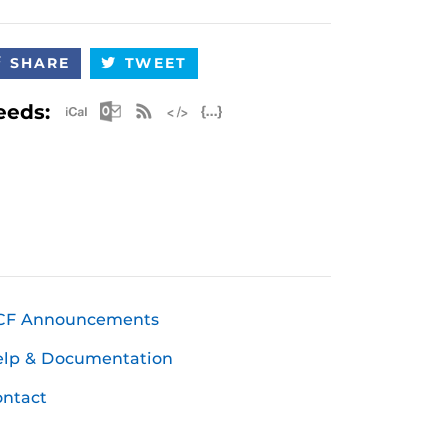
SHARE
TWEET
Apple iCal Feed (ICS)
Microsoft Outlook Feed (ICS)
RSS Feed
XML Feed
JSON Feed
eeds:
CF Announcements
elp & Documentation
ntact