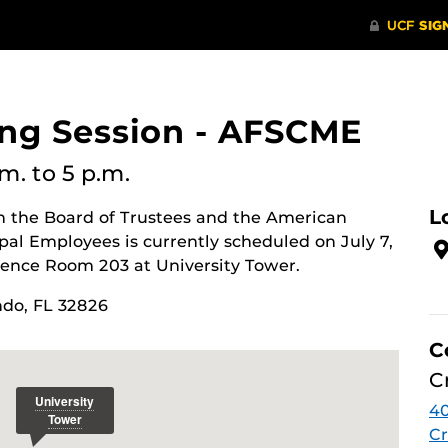
ing Session - AFSCME
.m.
to 5 p.m.
L
n the Board of Trustees and the American
pal Employees is currently scheduled on July 7,
rence Room 203 at University Tower.
ndo, FL 32826
C
C
4
Cr