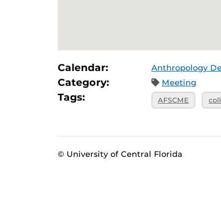
Calendar:
Anthropology D
Category:
Meeting
Tags:
AFSCME
col
© University of Central Florida