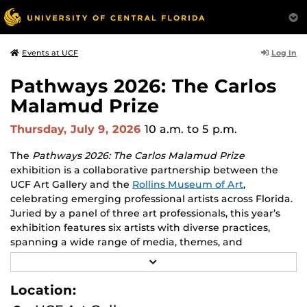
Log In
Events at UCF
Pathways 2026: The Carlos
Malamud Prize
Thursday, July 9, 2026
10 a.m.
to 5 p.m.
The
Pathways 2026: The Carlos Malamud Prize
exhibition is a collaborative partnership between the
UCF Art Gallery and the
Rollins Museum of Art
,
celebrating emerging professional artists across Florida.
Juried by a panel of three art professionals, this year’s
exhibition features six artists with diverse practices,
spanning a wide range of media, themes, and
perspectives.
R
E
Works by all six finalists will be shown at both venues,
A
Location:
D
creating opportunities to engage with two major
M