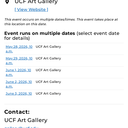
UCF Art Gallery
academic communities. One artist will receive a $10,000
O
R
prize, a solo exhibition in 2027, and the opportunity to
[ View Website ]
E
serve as a juror for the next edition, along with
additional professional development support.
This event occurs on multiple dates/times. This event takes place at
this location on this date.
Pathways is designed to nurture emerging artists and
Event runs on multiple dates
(select event date
provide a meaningful path forward, reflecting the
for details)
shared missions of both institutions.
Date
Location
May 28, 2026, 10
UCF Art Gallery
a.m.
Finalists:
Alex Awuku, Michael Cannata, Cruz Castillo,
Ebenezer Nketsiah Mensah, Lucía Morales, Shayla
May 29, 2026, 10
UCF Art Gallery
a.m.
Marshall
Jurors:
June 1, 2026, 10
Marcus Antonius Jansen, Tenee’ Hart, Sheldon
UCF Art Gallery
a.m.
Scott
June 2, 2026, 10
UCF Art Gallery
a.m.
Learn more about this year’s exhibition here.
June 3, 2026, 10
UCF Art Gallery
a.m.
June 4, 2026, 10
UCF Art Gallery
a.m.
Contact:
June 5, 2026, 10
UCF Art Gallery
UCF Art Gallery
a.m.