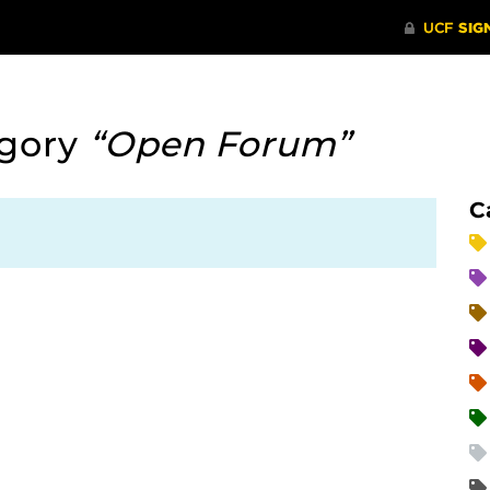
egory
“Open Forum”
C