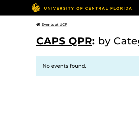
Events at UCF
CAPS QPR
:
by Cat
No events found.