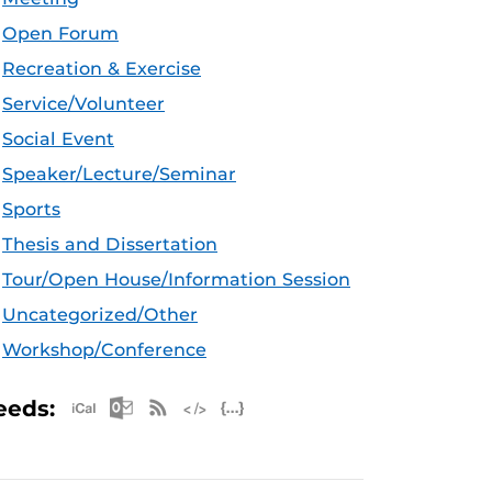
Open Forum
Recreation & Exercise
Service/Volunteer
Social Event
Speaker/Lecture/Seminar
Sports
Thesis and Dissertation
Tour/Open House/Information Session
Uncategorized/Other
Workshop/Conference
Apple iCal Feed (ICS)
Microsoft Outlook Feed (ICS)
RSS Feed
XML Feed
JSON Feed
eeds: