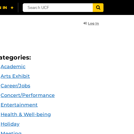
Log In
ategories:
Academic
Arts Exhibit
Career/Jobs
Concert/Performance
Entertainment
Health & Well-being
Holiday
Meeting