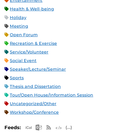
Entertainment
Health & Well-being
Holiday
Meeting
Open Forum
Recreation & Exercise
Service/Volunteer
Social Event
Speaker/Lecture/Seminar
Sports
Thesis and Dissertation
Tour/Open House/Information Session
Uncategorized/Other
Workshop/Conference
Apple iCal Feed (ICS)
Microsoft Outlook Feed (ICS)
RSS Feed
XML Feed
JSON Feed
Feeds: