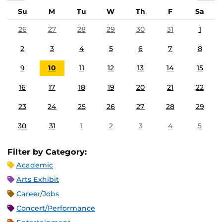
Su
M
Tu
W
Th
F
Sa
26
27
28
29
30
31
1
2
3
4
5
6
7
8
9
10
11
12
13
14
15
16
17
18
19
20
21
22
23
24
25
26
27
28
29
30
31
1
2
3
4
5
Filter by Category:
Academic
Arts Exhibit
Career/Jobs
Concert/Performance