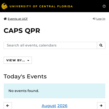
Log In
Events at UCF
CAPS QPR
Search
SEAR
events,
calendars
VIEW BY...
Today's Events
No events found.
August
2026
JULY
SE