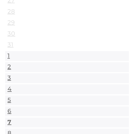
27
28
29
30
31
1
2
3
4
5
6
7
8