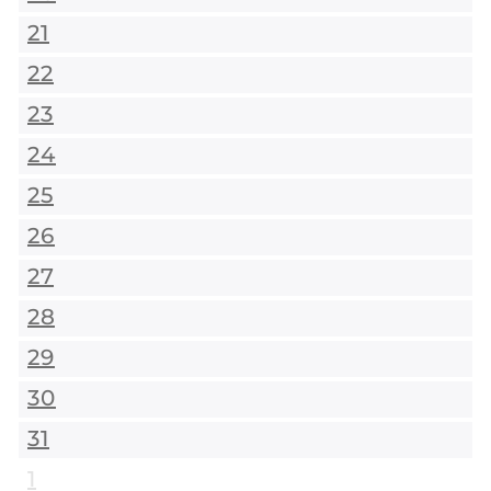
21
22
23
24
25
26
27
28
29
30
31
1