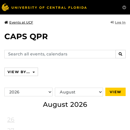
Log In
Events at UCF
CAPS QPR
Search
SEAR
events,
calendars
VIEW BY...
Switch
Switch
VIEW
Year
Month
August 2026
26