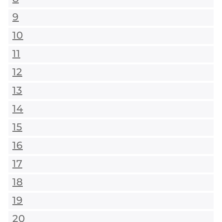
9
10
11
12
13
14
15
16
17
18
19
20