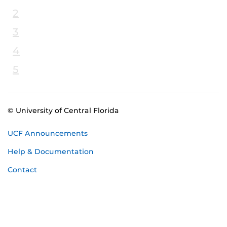
2
3
4
5
© University of Central Florida
UCF Announcements
Help & Documentation
Contact