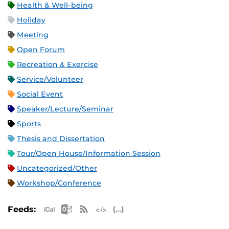
Health & Well-being
Holiday
Meeting
Open Forum
Recreation & Exercise
Service/Volunteer
Social Event
Speaker/Lecture/Seminar
Sports
Thesis and Dissertation
Tour/Open House/Information Session
Uncategorized/Other
Workshop/Conference
Apple iCal Feed (ICS)
Microsoft Outlook Feed (ICS)
RSS Feed
XML Feed
JSON Feed
Feeds: