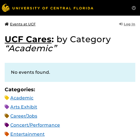
Log In
Events at UCF
UCF Cares
:
by Category
“Academic”
No events found.
Categories:
Academic
Arts Exhibit
Career/Jobs
Concert/Performance
Entertainment