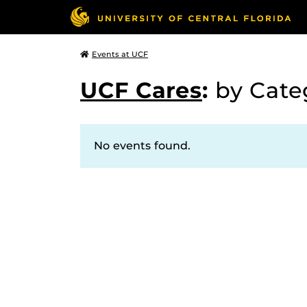
Events at UCF
UCF Cares
:
by Cat
No events found.