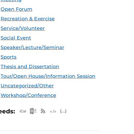
Open Forum
Recreation & Exercise
Service/Volunteer
Social Event
Speaker/Lecture/Seminar
Sports
Thesis and Dissertation
Tour/Open House/Information Session
Uncategorized/Other
Workshop/Conference
Apple iCal Feed (ICS)
Microsoft Outlook Feed (ICS)
RSS Feed
XML Feed
JSON Feed
eeds: