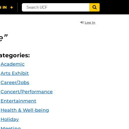
Log In
e”
ategories:
Academic
Arts Exhibit
Career/Jobs
Concert/Performance
Entertainment
Health & Well-being
Holiday
Meeting