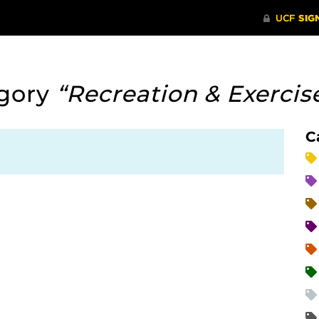
egory
“Recreation & Exercis
C