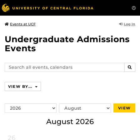
Log In
Events at UCF
Undergraduate Admissions
Events
Search
SEAR
events,
calendars
VIEW BY...
Switch
Switch
VIEW
Year
Month
August 2026
26