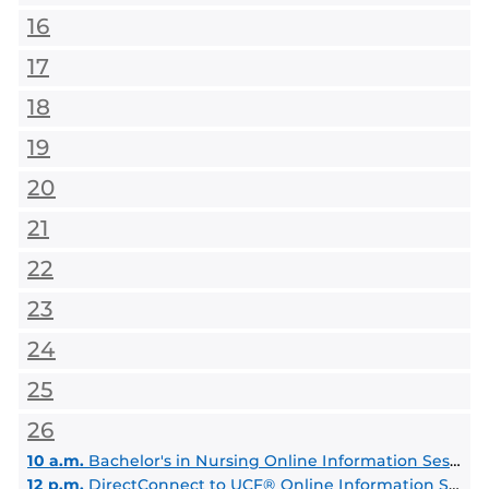
16
17
18
19
20
21
22
23
24
25
26
10 a.m.
Bachelor's in Nursing Online Information Session, BSN degree
12 p.m.
DirectConnect to UCF® Online Information Session