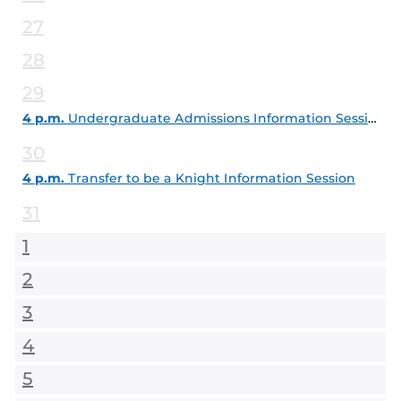
27
28
29
4 p.m.
Undergraduate Admissions Information Session
30
4 p.m.
Transfer to be a Knight Information Session
31
1
2
3
4
5