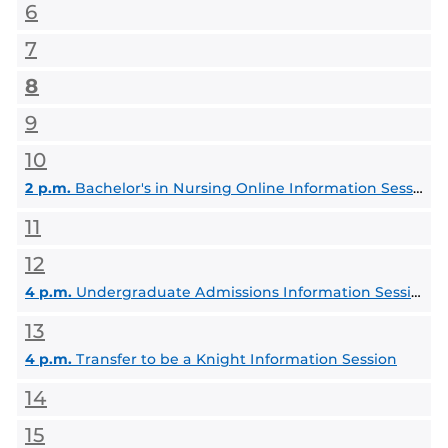
6
7
8
9
10
2 p.m.
Bachelor's in Nursing Online Information Session, BSN degree
11
12
4 p.m.
Undergraduate Admissions Information Session
13
4 p.m.
Transfer to be a Knight Information Session
14
15