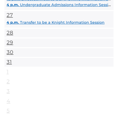
4 p.m.
Undergraduate Admissions Information Session
27
4 p.m.
Transfer to be a Knight Information Session
28
29
30
31
1
2
3
4
5