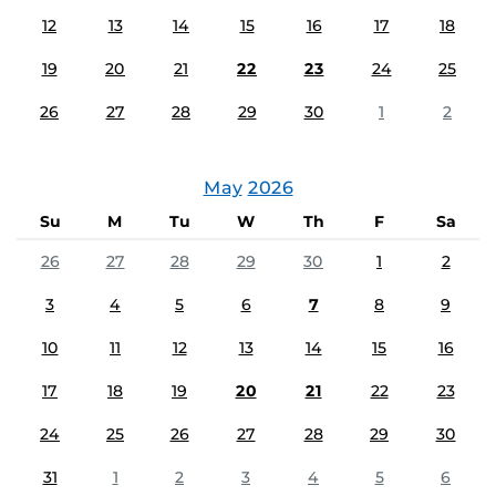
12
13
14
15
16
17
18
19
20
21
22
23
24
25
26
27
28
29
30
1
2
May
2026
Su
M
Tu
W
Th
F
Sa
26
27
28
29
30
1
2
3
4
5
6
7
8
9
10
11
12
13
14
15
16
17
18
19
20
21
22
23
24
25
26
27
28
29
30
31
1
2
3
4
5
6