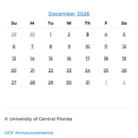
December
2026
Su
M
Tu
W
Th
F
Sa
29
30
1
2
3
4
5
6
7
8
9
10
11
12
13
14
15
16
17
18
19
20
21
22
23
24
25
26
27
28
29
30
31
1
2
© University of Central Florida
UCF Announcements