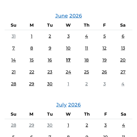
June
2026
Su
M
Tu
W
Th
F
Sa
31
1
2
3
4
5
6
7
8
9
10
11
12
13
14
15
16
17
18
19
20
21
22
23
24
25
26
27
28
29
30
1
2
3
4
July
2026
Su
M
Tu
W
Th
F
Sa
28
29
30
1
2
3
4