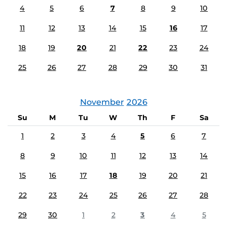
4
5
6
7
8
9
10
11
12
13
14
15
16
17
18
19
20
21
22
23
24
25
26
27
28
29
30
31
November
2026
Su
M
Tu
W
Th
F
Sa
1
2
3
4
5
6
7
8
9
10
11
12
13
14
15
16
17
18
19
20
21
22
23
24
25
26
27
28
29
30
1
2
3
4
5