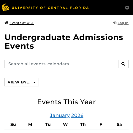
Log In
Events at UCF
Undergraduate Admissions
Events
Search
SEAR
events,
calendars
VIEW BY...
Events This Year
January
2026
Su
M
Tu
W
Th
F
Sa