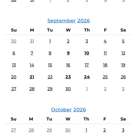
September
2026
Su
M
Tu
W
Th
F
Sa
30
31
1
2
3
4
5
6
7
8
9
10
11
12
13
14
15
16
17
18
19
20
21
22
23
24
25
26
27
28
29
30
1
2
3
October
2026
Su
M
Tu
W
Th
F
Sa
27
28
29
30
1
2
3