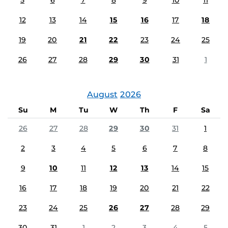
5
6
7
8
9
10
11
12
13
14
15
16
17
18
19
20
21
22
23
24
25
26
27
28
29
30
31
1
August
2026
Su
M
Tu
W
Th
F
Sa
26
27
28
29
30
31
1
2
3
4
5
6
7
8
9
10
11
12
13
14
15
16
17
18
19
20
21
22
23
24
25
26
27
28
29
30
31
1
2
3
4
5