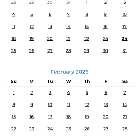
28
29
30
31
1
2
3
4
5
6
7
8
9
10
11
12
13
14
15
16
17
18
19
20
21
22
23
24
25
26
27
28
29
30
31
February
2026
Su
M
Tu
W
Th
F
Sa
1
2
3
4
5
6
7
8
9
10
11
12
13
14
15
16
17
18
19
20
21
22
23
24
25
26
27
28