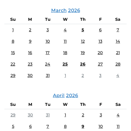
March
2026
Su
M
Tu
W
Th
F
Sa
1
2
3
4
5
6
7
8
9
10
11
12
13
14
15
16
17
18
19
20
21
22
23
24
25
26
27
28
29
30
31
1
2
3
4
April
2026
Su
M
Tu
W
Th
F
Sa
29
30
31
1
2
3
4
5
6
7
8
9
10
11