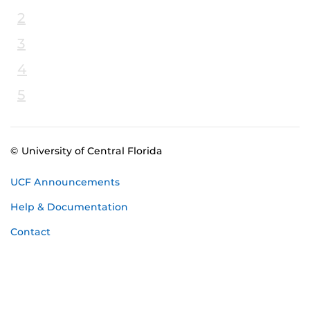
2
3
4
5
© University of Central Florida
UCF Announcements
Help & Documentation
Contact