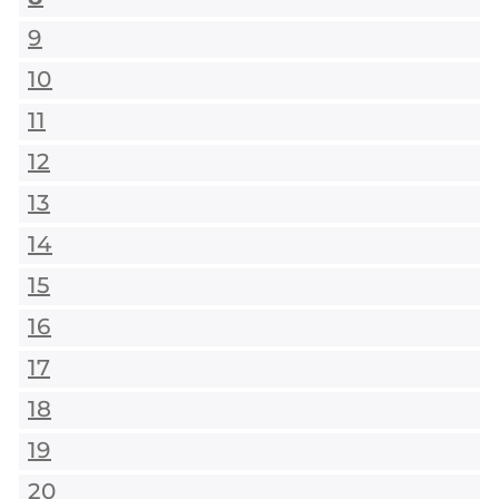
9
10
11
12
13
14
15
16
17
18
19
20