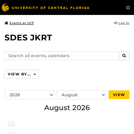
Log In
Events at UCF
SDES JKRT
Search
SEAR
events,
calendars
VIEW BY...
Switch
Switch
VIEW
Year
Month
August 2026
26