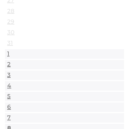
27
28
29
30
31
1
2
3
4
5
6
7
8