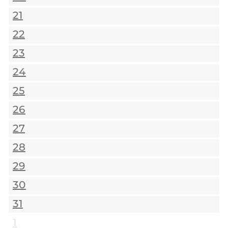
21
22
23
24
25
26
27
28
29
30
31
1