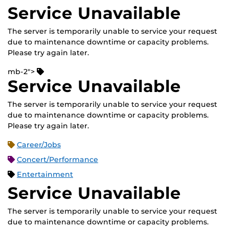
Service Unavailable
The server is temporarily unable to service your request
due to maintenance downtime or capacity problems.
Please try again later.
mb-2">
Service Unavailable
The server is temporarily unable to service your request
due to maintenance downtime or capacity problems.
Please try again later.
Career/Jobs
Concert/Performance
Entertainment
Service Unavailable
The server is temporarily unable to service your request
due to maintenance downtime or capacity problems.