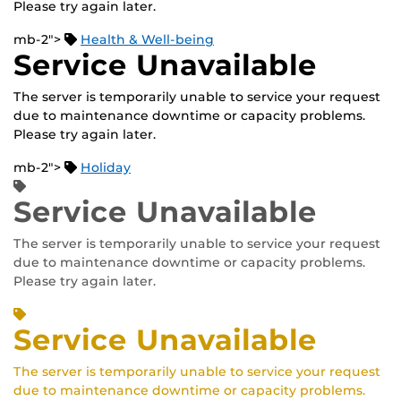
Please try again later.
mb-2">
Health & Well-being
Service Unavailable
The server is temporarily unable to service your request
due to maintenance downtime or capacity problems.
Please try again later.
mb-2">
Holiday
Service Unavailable
The server is temporarily unable to service your request
due to maintenance downtime or capacity problems.
Please try again later.
Service Unavailable
The server is temporarily unable to service your request
due to maintenance downtime or capacity problems.