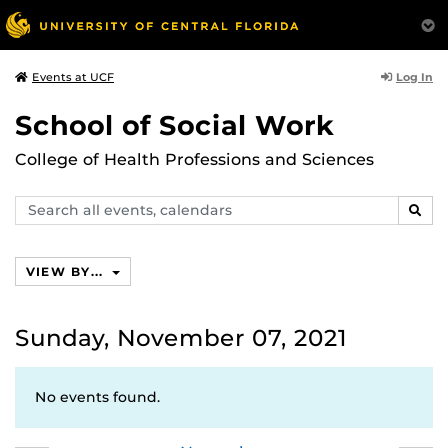
Log In
Events at UCF
School of Social Work
College of Health Professions and Sciences
Search
SEAR
events,
calendars
VIEW BY...
Sunday, November 07, 2021
No events found.