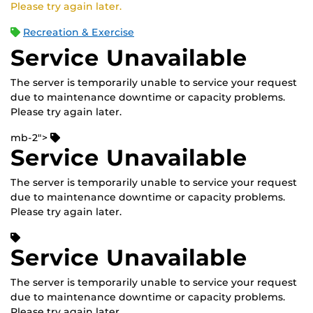
Please try again later.
Recreation & Exercise
Service Unavailable
The server is temporarily unable to service your request
due to maintenance downtime or capacity problems.
Please try again later.
mb-2">
Service Unavailable
The server is temporarily unable to service your request
due to maintenance downtime or capacity problems.
Please try again later.
Service Unavailable
The server is temporarily unable to service your request
due to maintenance downtime or capacity problems.
Please try again later.