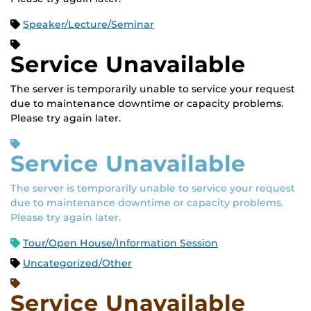
Speaker/Lecture/Seminar
Service Unavailable
The server is temporarily unable to service your request
due to maintenance downtime or capacity problems.
Please try again later.
Service Unavailable
The server is temporarily unable to service your request
due to maintenance downtime or capacity problems.
Please try again later.
Tour/Open House/Information Session
Uncategorized/Other
Service Unavailable