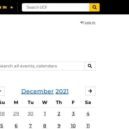
Log In
arch
SEARCH
ents,
lendars
December
2021
NOVEMBER
JANUARY
Su
M
Tu
W
Th
F
Sa
28
29
30
1
2
3
4
5
6
7
8
9
10
11