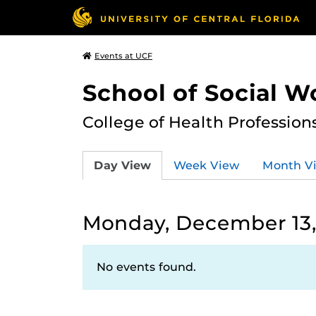
Events at UCF
School of Social W
College of Health Profession
Day View
Week View
Month V
Monday, December 13,
No events found.