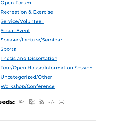
Open Forum
Recreation & Exercise
Service/Volunteer
Social Event
Speaker/Lecture/Seminar
Sports
Thesis and Dissertation
Tour/Open House/Information Session
Uncategorized/Other
Workshop/Conference
Apple iCal Feed (ICS)
Microsoft Outlook Feed (ICS)
RSS Feed
XML Feed
JSON Feed
eeds: