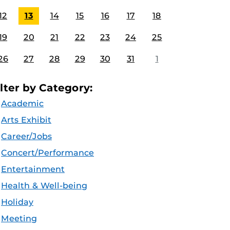
12
13
14
15
16
17
18
19
20
21
22
23
24
25
26
27
28
29
30
31
1
ilter by Category:
Academic
Arts Exhibit
Career/Jobs
Concert/Performance
Entertainment
Health & Well-being
Holiday
Meeting