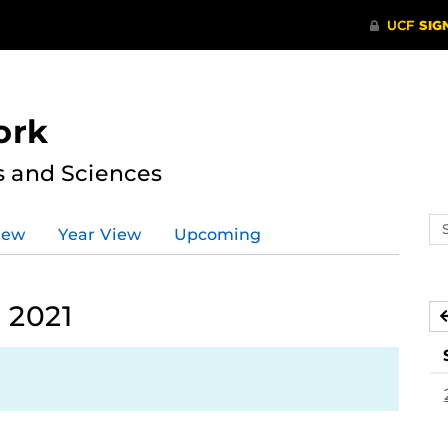
ork
s and Sciences
Se
iew
Year View
Upcoming
ev
ca
 2021