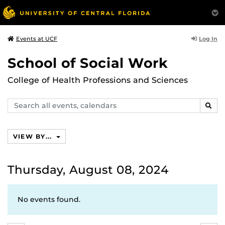
Log In
Events at UCF
School of Social Work
College of Health Professions and Sciences
Search
SEAR
events,
calendars
VIEW BY...
Thursday, August 08, 2024
No events found.