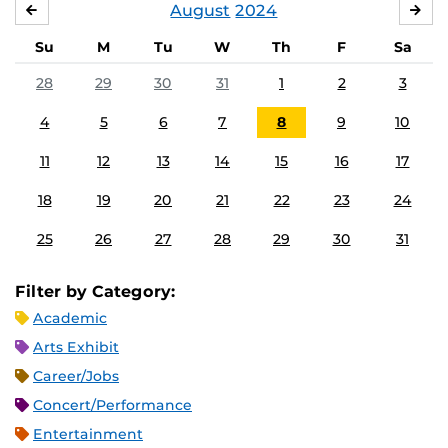
August
2024
JULY
SE
Su
M
Tu
W
Th
F
Sa
28
29
30
31
1
2
3
4
5
6
7
8
9
10
11
12
13
14
15
16
17
18
19
20
21
22
23
24
25
26
27
28
29
30
31
Filter by Category:
Academic
Arts Exhibit
Career/Jobs
Concert/Performance
Entertainment