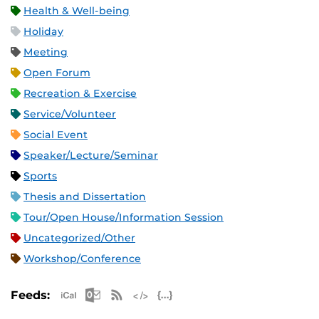
Health & Well-being
Holiday
Meeting
Open Forum
Recreation & Exercise
Service/Volunteer
Social Event
Speaker/Lecture/Seminar
Sports
Thesis and Dissertation
Tour/Open House/Information Session
Uncategorized/Other
Workshop/Conference
Apple iCal Feed (ICS)
Microsoft Outlook Feed (ICS)
RSS Feed
XML Feed
JSON Feed
Feeds: