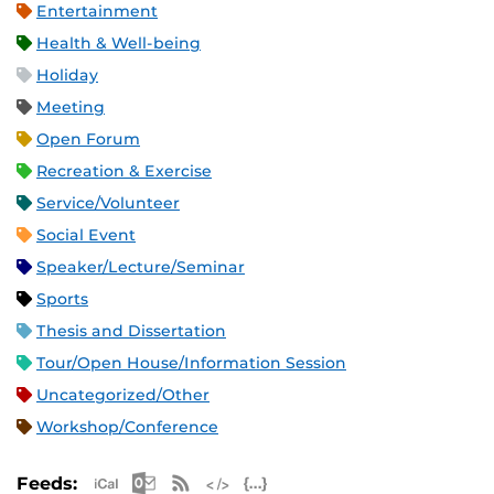
Entertainment
Health & Well-being
Holiday
Meeting
Open Forum
Recreation & Exercise
Service/Volunteer
Social Event
Speaker/Lecture/Seminar
Sports
Thesis and Dissertation
Tour/Open House/Information Session
Uncategorized/Other
Workshop/Conference
Apple iCal Feed (ICS)
Microsoft Outlook Feed (ICS)
RSS Feed
XML Feed
JSON Feed
Feeds: