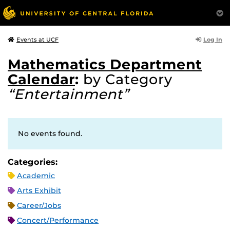
Log In
Events at UCF
Mathematics Department
Calendar
:
by Category
“Entertainment”
No events found.
Categories:
Academic
Arts Exhibit
Career/Jobs
Concert/Performance