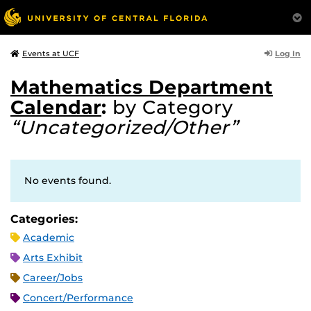
Log In
Events at UCF
Mathematics Department
Calendar
:
by Category
“Uncategorized/Other”
No events found.
Categories:
Academic
Arts Exhibit
Career/Jobs
Concert/Performance