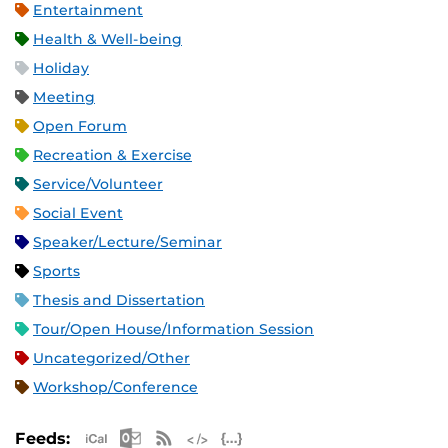
Entertainment
Health & Well-being
Holiday
Meeting
Open Forum
Recreation & Exercise
Service/Volunteer
Social Event
Speaker/Lecture/Seminar
Sports
Thesis and Dissertation
Tour/Open House/Information Session
Uncategorized/Other
Workshop/Conference
Apple iCal Feed (ICS)
Microsoft Outlook Feed (ICS)
RSS Feed
XML Feed
JSON Feed
Feeds: