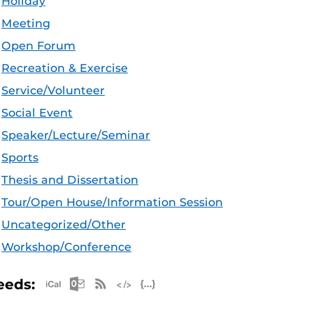
Holiday
Meeting
Open Forum
Recreation & Exercise
Service/Volunteer
Social Event
Speaker/Lecture/Seminar
Sports
Thesis and Dissertation
Tour/Open House/Information Session
Uncategorized/Other
Workshop/Conference
Apple iCal Feed (ICS)
Microsoft Outlook Feed (ICS)
RSS Feed
XML Feed
JSON Feed
eeds: