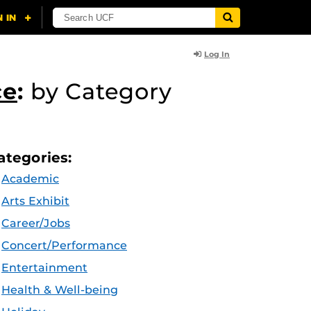
Log In
ce
:
by Category
ategories:
Academic
Arts Exhibit
Career/Jobs
Concert/Performance
Entertainment
Health & Well-being