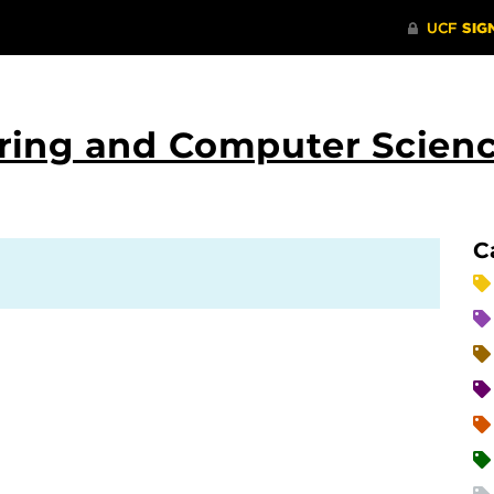
ering and Computer Scien
C