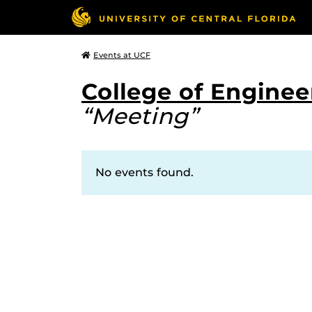
Events at UCF
College of Engine
“Meeting”
No events found.