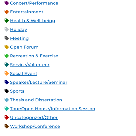
Concert/Performance
Entertainment
Health & Well-being
Holiday
Meeting
Open Forum
Recreation & Exercise
Service/Volunteer
Social Event
Speaker/Lecture/Seminar
Sports
Thesis and Dissertation
Tour/Open House/Information Session
Uncategorized/Other
Workshop/Conference