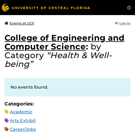
Log In
Events at UCF
College of Engineering and
Computer Science
:
by
Category
“Health & Well-
being”
No events found.
Categories:
Academic
Arts Exhibit
Career/Jobs