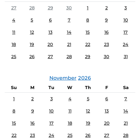
27
28
29
30
1
2
3
4
5
6
7
8
9
10
11
12
13
14
15
16
17
18
19
20
21
22
23
24
25
26
27
28
29
30
31
November
2026
Su
M
Tu
W
Th
F
Sa
1
2
3
4
5
6
7
8
9
10
11
12
13
14
15
16
17
18
19
20
21
22
23
24
25
26
27
28