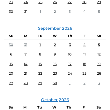
23
24
25
26
27
28
29
30
31
1
2
3
4
5
September
2026
Su
M
Tu
W
Th
F
Sa
30
31
1
2
3
4
5
6
7
8
9
10
11
12
13
14
15
16
17
18
19
20
21
22
23
24
25
26
27
28
29
30
1
2
3
October
2026
Su
M
Tu
W
Th
F
Sa