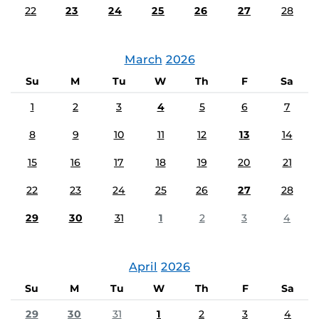
22
23
24
25
26
27
28
March
2026
Su
M
Tu
W
Th
F
Sa
1
2
3
4
5
6
7
8
9
10
11
12
13
14
15
16
17
18
19
20
21
22
23
24
25
26
27
28
29
30
31
1
2
3
4
April
2026
Su
M
Tu
W
Th
F
Sa
29
30
31
1
2
3
4