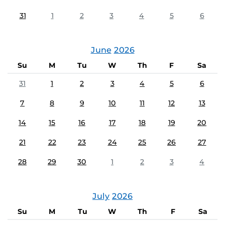
31
1
2
3
4
5
6
June
2026
Su
M
Tu
W
Th
F
Sa
31
1
2
3
4
5
6
7
8
9
10
11
12
13
14
15
16
17
18
19
20
21
22
23
24
25
26
27
28
29
30
1
2
3
4
July
2026
Su
M
Tu
W
Th
F
Sa