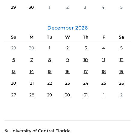
29
30
1
2
3
4
5
December
2026
Su
M
Tu
W
Th
F
Sa
29
30
1
2
3
4
5
6
7
8
9
10
11
12
13
14
15
16
17
18
19
20
21
22
23
24
25
26
27
28
29
30
31
1
2
© University of Central Florida