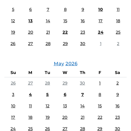
5
6
7
8
9
10
11
12
13
14
15
16
17
18
19
20
21
22
23
24
25
26
27
28
29
30
1
2
May
2026
Su
M
Tu
W
Th
F
Sa
26
27
28
29
30
1
2
3
4
5
6
7
8
9
10
11
12
13
14
15
16
17
18
19
20
21
22
23
24
25
26
27
28
29
30