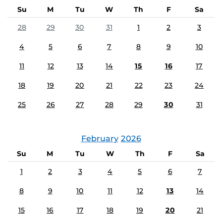
Su
M
Tu
W
Th
F
Sa
28
29
30
31
1
2
3
4
5
6
7
8
9
10
11
12
13
14
15
16
17
18
19
20
21
22
23
24
25
26
27
28
29
30
31
February
2026
Su
M
Tu
W
Th
F
Sa
1
2
3
4
5
6
7
8
9
10
11
12
13
14
15
16
17
18
19
20
21