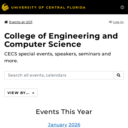
Log In
Events at UCF
College of Engineering and
Computer Science
CECS special events, speakers, seminars and
more.
Search
SEAR
events,
calendars
VIEW BY...
Events This Year
January
2026