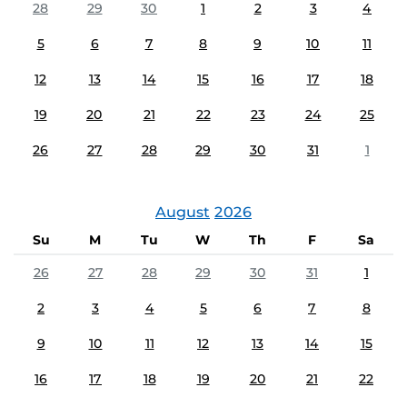
28
29
30
1
2
3
4
5
6
7
8
9
10
11
12
13
14
15
16
17
18
19
20
21
22
23
24
25
26
27
28
29
30
31
1
August
2026
Su
M
Tu
W
Th
F
Sa
26
27
28
29
30
31
1
2
3
4
5
6
7
8
9
10
11
12
13
14
15
16
17
18
19
20
21
22