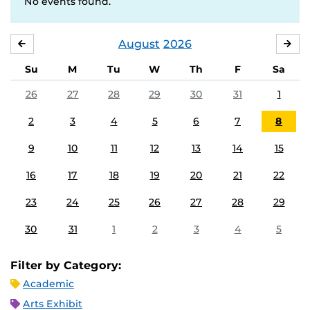
No events found.
August
2026
JULY
SE
Su
M
Tu
W
Th
F
Sa
26
27
28
29
30
31
1
2
3
4
5
6
7
8
9
10
11
12
13
14
15
16
17
18
19
20
21
22
23
24
25
26
27
28
29
30
31
1
2
3
4
5
Filter by Category:
Academic
Arts Exhibit