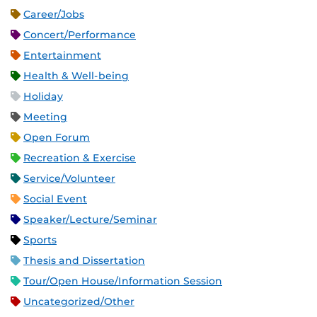
Career/Jobs
Concert/Performance
Entertainment
Health & Well-being
Holiday
Meeting
Open Forum
Recreation & Exercise
Service/Volunteer
Social Event
Speaker/Lecture/Seminar
Sports
Thesis and Dissertation
Tour/Open House/Information Session
Uncategorized/Other