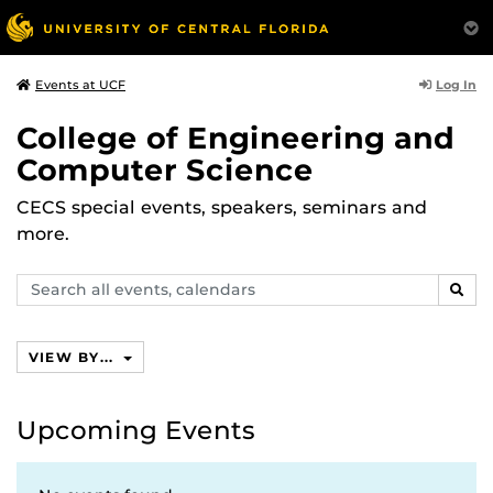
Log In
Events at UCF
College of Engineering and
Computer Science
CECS special events, speakers, seminars and
more.
Search
SEAR
events,
calendars
VIEW BY...
Upcoming Events