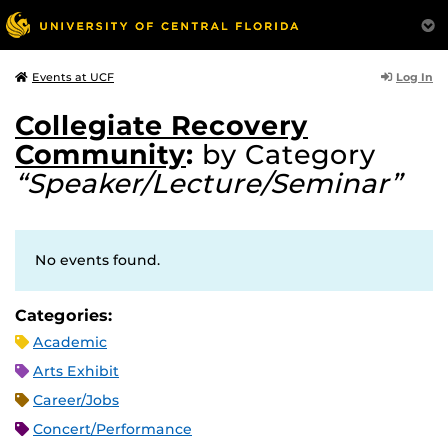
Log In
Events at UCF
Collegiate Recovery
Community
:
by Category
“Speaker/Lecture/Seminar”
No events found.
Categories:
Academic
Arts Exhibit
Career/Jobs
Concert/Performance