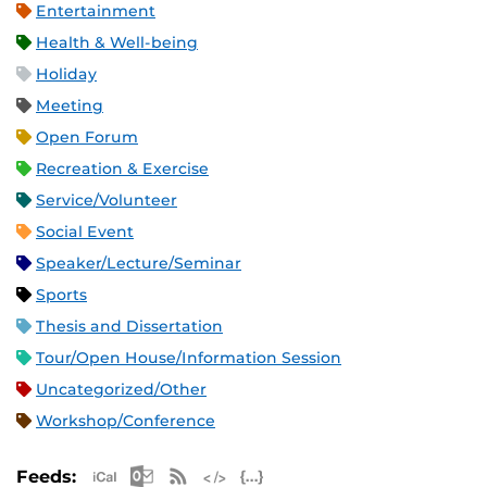
Entertainment
Health & Well-being
Holiday
Meeting
Open Forum
Recreation & Exercise
Service/Volunteer
Social Event
Speaker/Lecture/Seminar
Sports
Thesis and Dissertation
Tour/Open House/Information Session
Uncategorized/Other
Workshop/Conference
Apple iCal Feed (ICS)
Microsoft Outlook Feed (ICS)
RSS Feed
XML Feed
JSON Feed
Feeds: