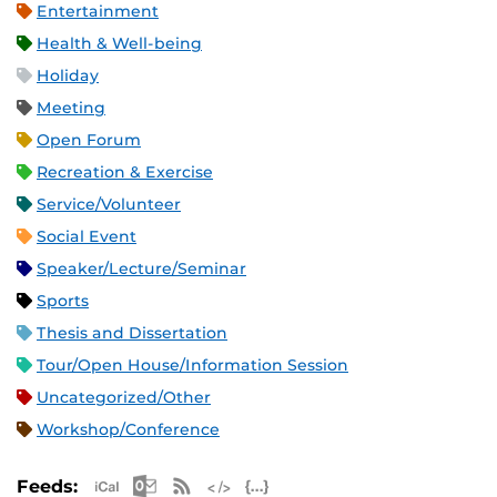
Entertainment
Health & Well-being
Holiday
Meeting
Open Forum
Recreation & Exercise
Service/Volunteer
Social Event
Speaker/Lecture/Seminar
Sports
Thesis and Dissertation
Tour/Open House/Information Session
Uncategorized/Other
Workshop/Conference
Apple iCal Feed (ICS)
Microsoft Outlook Feed (ICS)
RSS Feed
XML Feed
JSON Feed
Feeds: