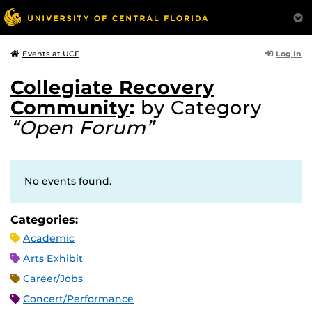
Log In
Events at UCF
Collegiate Recovery
Community
:
by Category
“Open Forum”
No events found.
Categories:
Academic
Arts Exhibit
Career/Jobs
Concert/Performance