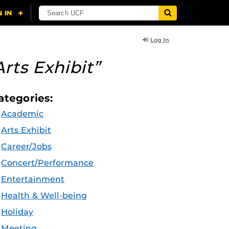
Log In
Arts Exhibit”
ategories:
Academic
Arts Exhibit
Career/Jobs
Concert/Performance
Entertainment
Health & Well-being
Holiday
Meeting