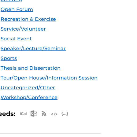
Open Forum
Recreation & Exercise
Service/Volunteer
Social Event
Speaker/Lecture/Seminar
Sports
Thesis and Dissertation
Tour/Open House/Information Session
Uncategorized/Other
Workshop/Conference
Apple iCal Feed (ICS)
Microsoft Outlook Feed (ICS)
RSS Feed
XML Feed
JSON Feed
eeds: