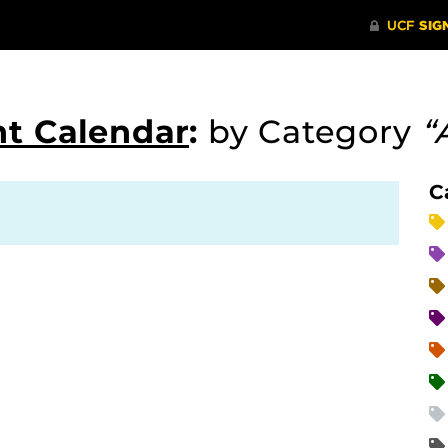
t Calendar
:
by Category
“
C