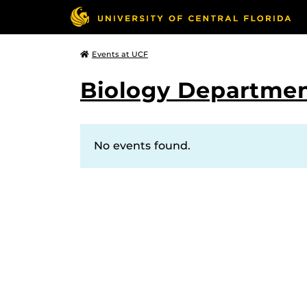
Events at UCF
Biology Departmen
No events found.