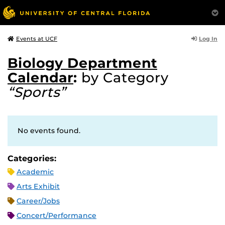
Log In
Events at UCF
Biology Department
Calendar
:
by Category
“Sports”
No events found.
Categories:
Academic
Arts Exhibit
Career/Jobs
Concert/Performance