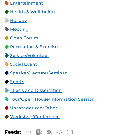
Entertainment
Health & Well-being
Holiday
Meeting
Open Forum
Recreation & Exercise
Service/Volunteer
Social Event
Speaker/Lecture/Seminar
Sports
Thesis and Dissertation
Tour/Open House/Information Session
Uncategorized/Other
Workshop/Conference
Apple iCal Feed (ICS)
Microsoft Outlook Feed (ICS)
RSS Feed
XML Feed
JSON Feed
Feeds: