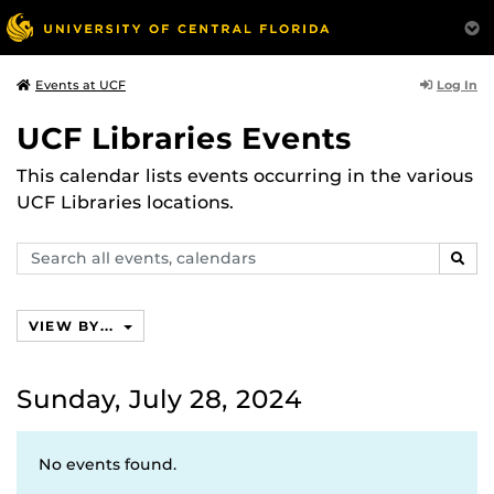
Log In
Events at UCF
UCF Libraries Events
This calendar lists events occurring in the various
UCF Libraries locations.
Search
SEAR
events,
calendars
VIEW BY...
Sunday, July 28, 2024
No events found.