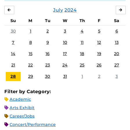
July
2024
JUNE
AU
Su
M
Tu
W
Th
F
Sa
30
1
2
3
4
5
6
7
8
9
10
11
12
13
14
15
16
17
18
19
20
21
22
23
24
25
26
27
28
29
30
31
1
2
3
Filter by Category:
Academic
Arts Exhibit
Career/Jobs
Concert/Performance