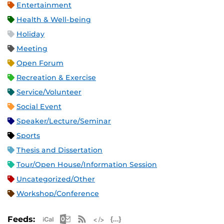
Entertainment
Health & Well-being
Holiday
Meeting
Open Forum
Recreation & Exercise
Service/Volunteer
Social Event
Speaker/Lecture/Seminar
Sports
Thesis and Dissertation
Tour/Open House/Information Session
Uncategorized/Other
Workshop/Conference
Apple iCal Feed (ICS)
Microsoft Outlook Feed (ICS)
RSS Feed
XML Feed
JSON Feed
Feeds: