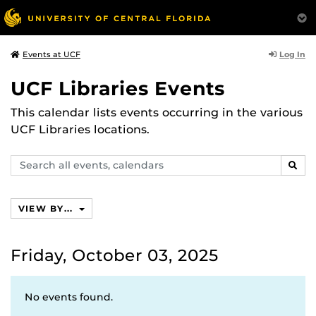
Log In
Events at UCF
UCF Libraries Events
This calendar lists events occurring in the various
UCF Libraries locations.
Search
SEAR
events,
calendars
VIEW BY...
Friday, October 03, 2025
No events found.