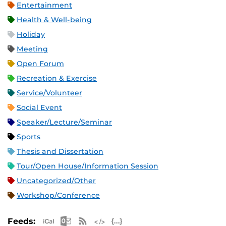
Entertainment
Health & Well-being
Holiday
Meeting
Open Forum
Recreation & Exercise
Service/Volunteer
Social Event
Speaker/Lecture/Seminar
Sports
Thesis and Dissertation
Tour/Open House/Information Session
Uncategorized/Other
Workshop/Conference
Apple iCal Feed (ICS)
Microsoft Outlook Feed (ICS)
RSS Feed
XML Feed
JSON Feed
Feeds: