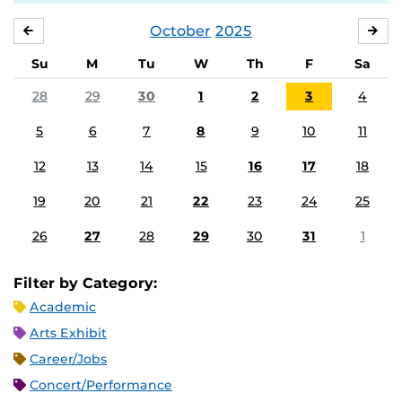
October
2025
SEPTEMBER
NO
Su
M
Tu
W
Th
F
Sa
28
29
30
1
2
3
4
5
6
7
8
9
10
11
12
13
14
15
16
17
18
19
20
21
22
23
24
25
26
27
28
29
30
31
1
Filter by Category:
Academic
Arts Exhibit
Career/Jobs
Concert/Performance