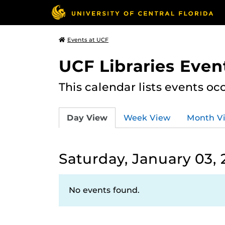
Events at UCF
UCF Libraries Even
This calendar lists events oc
Day View
Week View
Month V
Saturday, January 03,
No events found.