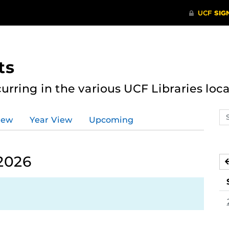
ts
curring in the various UCF Libraries loca
Se
iew
Year View
Upcoming
ev
ca
 2026