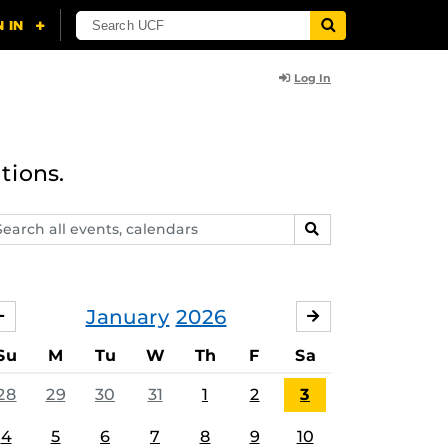
Log In
tions.
arch
SEARCH
ents,
lendars
January
2026
DECEMBER
FEBRUARY
Su
M
Tu
W
Th
F
Sa
28
29
30
31
1
2
3
4
5
6
7
8
9
10