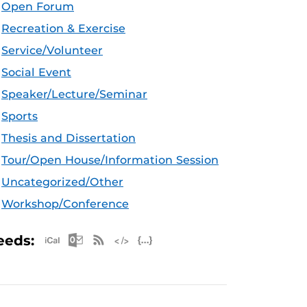
Open Forum
Recreation & Exercise
Service/Volunteer
Social Event
Speaker/Lecture/Seminar
Sports
Thesis and Dissertation
Tour/Open House/Information Session
Uncategorized/Other
Workshop/Conference
Apple iCal Feed (ICS)
Microsoft Outlook Feed (ICS)
RSS Feed
XML Feed
JSON Feed
eeds: