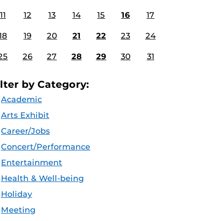
11
12
13
14
15
16
17
18
19
20
21
22
23
24
25
26
27
28
29
30
31
ilter by Category:
Academic
Arts Exhibit
Career/Jobs
Concert/Performance
Entertainment
Health & Well-being
Holiday
Meeting