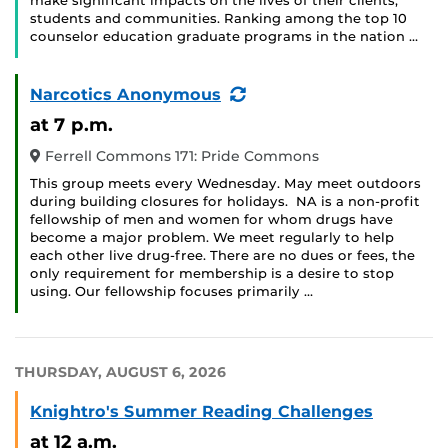
make significant impacts on the lives of their clients,
students and communities. Ranking among the top 10
counselor education graduate programs in the nation …
(Recurring
Narcotics Anonymous
Event)
at 7 p.m.
Ferrell Commons 171: Pride Commons
This group meets every Wednesday. May meet outdoors
during building closures for holidays. NA is a non-profit
fellowship of men and women for whom drugs have
become a major problem. We meet regularly to help
each other live drug-free. There are no dues or fees, the
only requirement for membership is a desire to stop
using. Our fellowship focuses primarily …
THURSDAY, AUGUST 6, 2026
Knightro's Summer Reading Challenges
at 12 a.m.