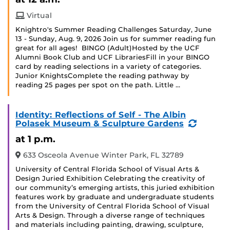
Virtual
Knightro's Summer Reading Challenges Saturday, June
13 - Sunday, Aug. 9, 2026 Join us for summer reading fun
great for all ages! BINGO (Adult)Hosted by the UCF
Alumni Book Club and UCF LibrariesFill in your BINGO
card by reading selections in a variety of categories.
Junior KnightsComplete the reading pathway by
reading 25 pages per spot on the path. Little …
Identity: Reflections of Self - The Albin
(Recurr
Polasek Museum & Sculpture Gardens
Event)
at 1 p.m.
633 Osceola Avenue Winter Park, FL 32789
University of Central Florida School of Visual Arts &
Design Juried Exhibition Celebrating the creativity of
our community’s emerging artists, this juried exhibition
features work by graduate and undergraduate students
from the University of Central Florida School of Visual
Arts & Design. Through a diverse range of techniques
and materials including painting, drawing, sculpture,