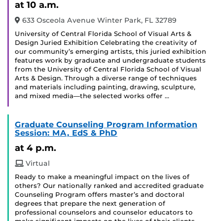
at 10 a.m.
633 Osceola Avenue Winter Park, FL 32789
University of Central Florida School of Visual Arts &
Design Juried Exhibition Celebrating the creativity of
our community’s emerging artists, this juried exhibition
features work by graduate and undergraduate students
from the University of Central Florida School of Visual
Arts & Design. Through a diverse range of techniques
and materials including painting, drawing, sculpture,
and mixed media—the selected works offer …
Graduate Counseling Program Information
Session: MA, EdS & PhD
at 4 p.m.
Virtual
Ready to make a meaningful impact on the lives of
others? Our nationally ranked and accredited graduate
Counseling Program offers master’s and doctoral
degrees that prepare the next generation of
professional counselors and counselor educators to