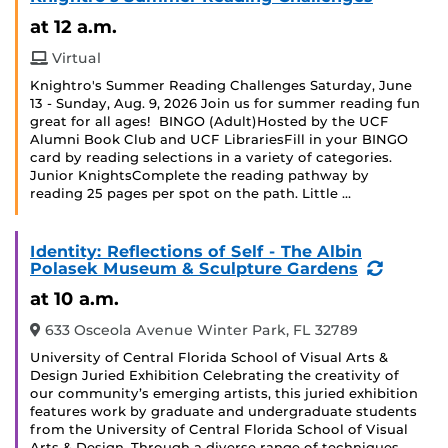
at 12 a.m.
Virtual
Knightro's Summer Reading Challenges Saturday, June
13 - Sunday, Aug. 9, 2026 Join us for summer reading fun
great for all ages! BINGO (Adult)Hosted by the UCF
Alumni Book Club and UCF LibrariesFill in your BINGO
card by reading selections in a variety of categories.
Junior KnightsComplete the reading pathway by
reading 25 pages per spot on the path. Little …
Identity: Reflections of Self - The Albin
(Recurr
Polasek Museum & Sculpture Gardens
Event)
at 10 a.m.
633 Osceola Avenue Winter Park, FL 32789
University of Central Florida School of Visual Arts &
Design Juried Exhibition Celebrating the creativity of
our community’s emerging artists, this juried exhibition
features work by graduate and undergraduate students
from the University of Central Florida School of Visual
Arts & Design. Through a diverse range of techniques