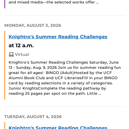
and mixed media—the selected works offer …
MONDAY, AUGUST 3, 2026
Knightro's Summer Reading Challenges
at 12 a.m.
Virtual
Knightro's Summer Reading Challenges Saturday, June
13 - Sunday, Aug. 9, 2026 Join us for summer reading fun
great for all ages! BINGO (Adult)Hosted by the UCF
Alumni Book Club and UCF LibrariesFill in your BINGO
card by reading selections in a variety of categories.
Junior KnightsComplete the reading pathway by
reading 25 pages per spot on the path. Little …
TUESDAY, AUGUST 4, 2026
Knightro's Summer Reading Challenges