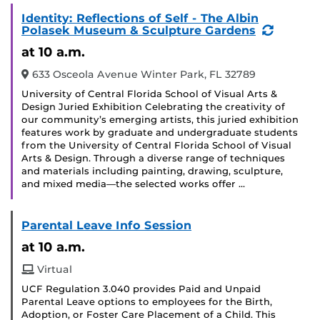
Identity: Reflections of Self - The Albin
(Recurr
Polasek Museum & Sculpture Gardens
Event)
at 10 a.m.
633 Osceola Avenue Winter Park, FL 32789
University of Central Florida School of Visual Arts &
Design Juried Exhibition Celebrating the creativity of
our community’s emerging artists, this juried exhibition
features work by graduate and undergraduate students
from the University of Central Florida School of Visual
Arts & Design. Through a diverse range of techniques
and materials including painting, drawing, sculpture,
and mixed media—the selected works offer …
Parental Leave Info Session
at 10 a.m.
Virtual
UCF Regulation 3.040 provides Paid and Unpaid
Parental Leave options to employees for the Birth,
Adoption, or Foster Care Placement of a Child. This