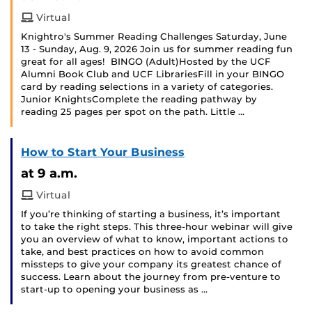
Virtual
Knightro's Summer Reading Challenges Saturday, June
13 - Sunday, Aug. 9, 2026 Join us for summer reading fun
great for all ages! BINGO (Adult)Hosted by the UCF
Alumni Book Club and UCF LibrariesFill in your BINGO
card by reading selections in a variety of categories.
Junior KnightsComplete the reading pathway by
reading 25 pages per spot on the path. Little …
How to Start Your Business
at 9 a.m.
Virtual
If you’re thinking of starting a business, it’s important
to take the right steps. This three-hour webinar will give
you an overview of what to know, important actions to
take, and best practices on how to avoid common
missteps to give your company its greatest chance of
success. Learn about the journey from pre-venture to
start-up to opening your business as …