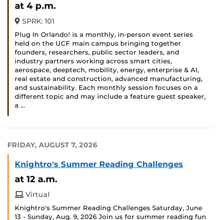
at 4 p.m.
SPRK: 101
Plug In Orlando! is a monthly, in-person event series
held on the UCF main campus bringing together
founders, researchers, public sector leaders, and
industry partners working across smart cities,
aerospace, deeptech, mobility, energy, enterprise & AI,
real estate and construction, advanced manufacturing,
and sustainability. Each monthly session focuses on a
different topic and may include a feature guest speaker,
a …
FRIDAY, AUGUST 7, 2026
Knightro's Summer Reading Challenges
at 12 a.m.
Virtual
Knightro's Summer Reading Challenges Saturday, June
13 - Sunday, Aug. 9, 2026 Join us for summer reading fun