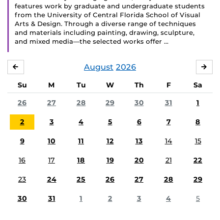
features work by graduate and undergraduate students
from the University of Central Florida School of Visual
Arts & Design. Through a diverse range of techniques
and materials including painting, drawing, sculpture,
and mixed media—the selected works offer …
August
2026
JULY
SE
Su
M
Tu
W
Th
F
Sa
26
27
28
29
30
31
1
2
3
4
5
6
7
8
9
10
11
12
13
14
15
16
17
18
19
20
21
22
23
24
25
26
27
28
29
30
31
1
2
3
4
5