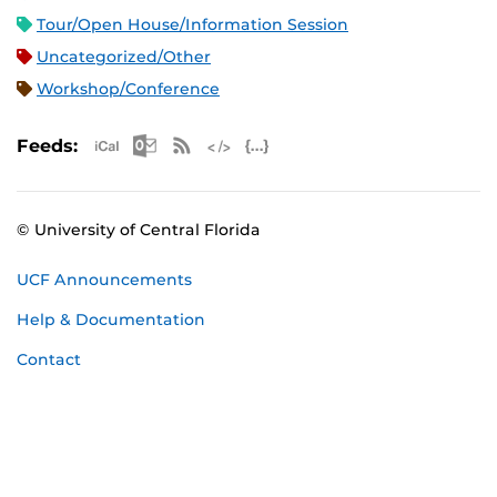
Tour/Open House/Information Session
Uncategorized/Other
Workshop/Conference
Apple iCal Feed (ICS)
Microsoft Outlook Feed (ICS)
RSS Feed
XML Feed
JSON Feed
Feeds:
© University of Central Florida
UCF Announcements
Help & Documentation
Contact