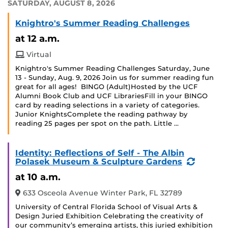
SATURDAY, AUGUST 8, 2026
Knightro's Summer Reading Challenges
at 12 a.m.
Virtual
Knightro's Summer Reading Challenges Saturday, June
13 - Sunday, Aug. 9, 2026 Join us for summer reading fun
great for all ages! BINGO (Adult)Hosted by the UCF
Alumni Book Club and UCF LibrariesFill in your BINGO
card by reading selections in a variety of categories.
Junior KnightsComplete the reading pathway by
reading 25 pages per spot on the path. Little …
Identity: Reflections of Self - The Albin
(Recurr
Polasek Museum & Sculpture Gardens
Event)
at 10 a.m.
633 Osceola Avenue Winter Park, FL 32789
University of Central Florida School of Visual Arts &
Design Juried Exhibition Celebrating the creativity of
our community’s emerging artists, this juried exhibition