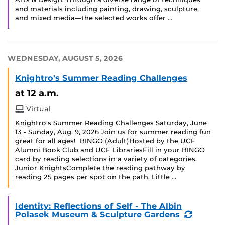
and materials including painting, drawing, sculpture,
and mixed media—the selected works offer …
WEDNESDAY, AUGUST 5, 2026
Knightro's Summer Reading Challenges
at 12 a.m.
Virtual
Knightro's Summer Reading Challenges Saturday, June
13 - Sunday, Aug. 9, 2026 Join us for summer reading fun
great for all ages! BINGO (Adult)Hosted by the UCF
Alumni Book Club and UCF LibrariesFill in your BINGO
card by reading selections in a variety of categories.
Junior KnightsComplete the reading pathway by
reading 25 pages per spot on the path. Little …
Identity: Reflections of Self - The Albin
(Recurr
Polasek Museum & Sculpture Gardens
Event)