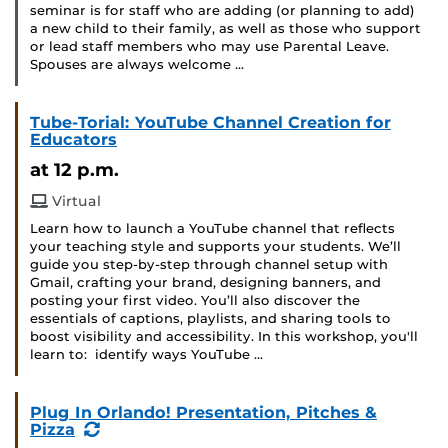
seminar is for staff who are adding (or planning to add)
a new child to their family, as well as those who support
or lead staff members who may use Parental Leave.
Spouses are always welcome …
Tube-Torial: YouTube Channel Creation for
Educators
at 12 p.m.
Virtual
Learn how to launch a YouTube channel that reflects
your teaching style and supports your students. We’ll
guide you step-by-step through channel setup with
Gmail, crafting your brand, designing banners, and
posting your first video. You’ll also discover the
essentials of captions, playlists, and sharing tools to
boost visibility and accessibility. In this workshop, you'll
learn to: identify ways YouTube …
Plug In Orlando! Presentation, Pitches &
(Recurring
Pizza
Event)