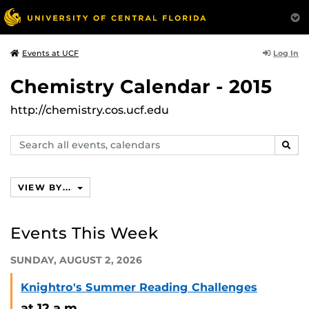
Log In
Events at UCF
Chemistry Calendar - 2015
http://chemistry.cos.ucf.edu
Search
SEAR
events,
calendars
VIEW BY...
Events This Week
SUNDAY, AUGUST 2, 2026
Knightro's Summer Reading Challenges
at 12 a.m.