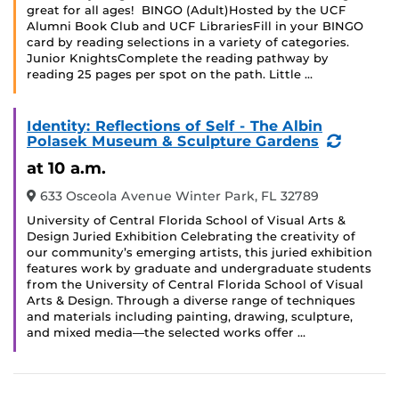
great for all ages! BINGO (Adult)Hosted by the UCF
Alumni Book Club and UCF LibrariesFill in your BINGO
card by reading selections in a variety of categories.
Junior KnightsComplete the reading pathway by
reading 25 pages per spot on the path. Little …
Identity: Reflections of Self - The Albin
(Recurr
Polasek Museum & Sculpture Gardens
Event)
at 10 a.m.
633 Osceola Avenue Winter Park, FL 32789
University of Central Florida School of Visual Arts &
Design Juried Exhibition Celebrating the creativity of
our community’s emerging artists, this juried exhibition
features work by graduate and undergraduate students
from the University of Central Florida School of Visual
Arts & Design. Through a diverse range of techniques
and materials including painting, drawing, sculpture,
and mixed media—the selected works offer …