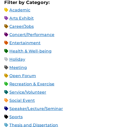
Filter by Category:
Academic
Arts Exhibit
Career/Jobs
Concert/Performance
Entertainment
Health & Well-being
Holiday
Meeting
Open Forum
Recreation & Exercise
Service/Volunteer
Social Event
Speaker/Lecture/Seminar
Sports
Thesis and Dissertation