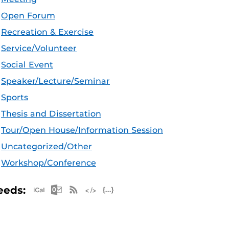
Open Forum
Recreation & Exercise
Service/Volunteer
Social Event
Speaker/Lecture/Seminar
Sports
Thesis and Dissertation
Tour/Open House/Information Session
Uncategorized/Other
Workshop/Conference
Apple iCal Feed (ICS)
Microsoft Outlook Feed (ICS)
RSS Feed
XML Feed
JSON Feed
eeds: