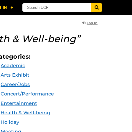
Log In
th & Well-being”
ategories:
Academic
Arts Exhibit
Career/Jobs
Concert/Performance
Entertainment
Health & Well-being
Holiday
Meeting