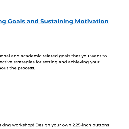
ing Goals and Sustaining Motivation
sonal and academic related goals that you want to
fective strategies for setting and achieving your
hout the process.
making workshop! Design your own 2.25-inch buttons