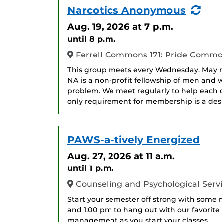
(Re
Narcotics Anonymous
Eve
Aug. 19, 2026
at 7 p.m.
until 8 p.m.
Ferrell Commons 171: Pride Comm
This group meets every Wednesday. May me
NA is a non-profit fellowship of men an
problem. We meet regularly to help each ot
only requirement for membership is a desir
PAWS-a-tively Energized
Aug. 27, 2026
at 11 a.m.
until 1 p.m.
Counseling and Psychological Serv
Start your semester off strong with some
and 1:00 pm to hang out with our favorite
management as you start your classes.