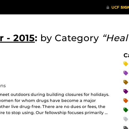
 - 2015
:
by Category
“Heal
C
curring
nt)
ons
et outdoors during building closures for holidays.
d women for whom drugs have become a major
her live drug-free. There are no dues or fees, the
e to stop using. Our fellowship focuses primarily …