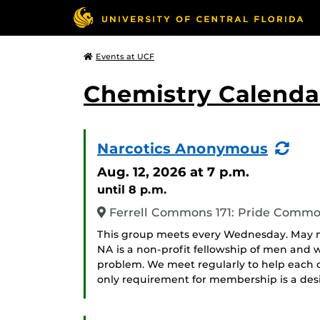
Events at UCF
Chemistry Calendar
(Re
Narcotics Anonymous
Eve
Aug. 12, 2026
at 7 p.m.
until 8 p.m.
Ferrell Commons 171: Pride Comm
This group meets every Wednesday. May me
NA is a non-profit fellowship of men an
problem. We meet regularly to help each ot
only requirement for membership is a desir