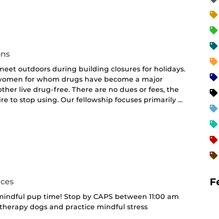
curring
nt)
ons
et outdoors during building closures for holidays.
d women for whom drugs have become a major
her live drug-free. There are no dues or fees, the
e to stop using. Our fellowship focuses primarily …
F
ices
 mindful pup time! Stop by CAPS between 11:00 am
 therapy dogs and practice mindful stress