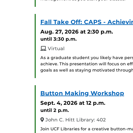
Fall Take Off: CAPS - Achiev
Aug. 27, 2026
at 2:30 p.m.
until 3:30 p.m.
Virtual
As a graduate student you likely have per
achieve. This presentation will focus on ef
goals as well as staying motivated throug
Button Making Workshop
Sept. 4, 2026
at 12 p.m.
until 2 p.m.
John C. Hitt Library: 402
Join UCF Libraries for a creative button-