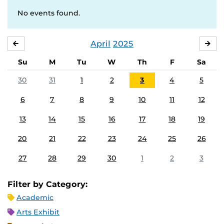
No events found.
April
2025
MARCH
MA
Su
M
Tu
W
Th
F
Sa
30
31
1
2
3
4
5
6
7
8
9
10
11
12
13
14
15
16
17
18
19
20
21
22
23
24
25
26
27
28
29
30
1
2
3
Filter by Category:
Academic
Arts Exhibit