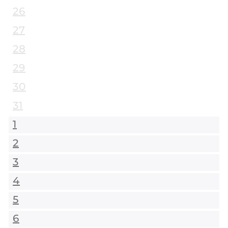
26
27
28
29
30
31
1
2
3
4
5
6