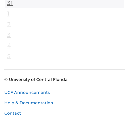
31
1
2
3
4
5
© University of Central Florida
UCF Announcements
Help & Documentation
Contact