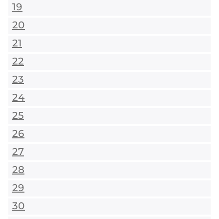
19
20
21
22
23
24
25
26
27
28
29
30