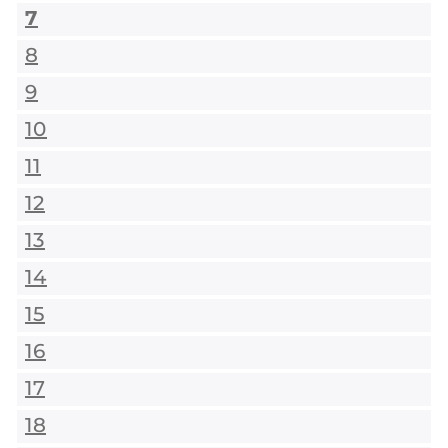
7
8
9
10
11
12
13
14
15
16
17
18