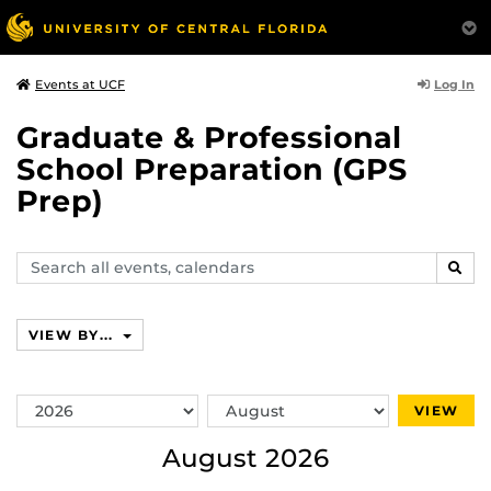
Log In
Events at UCF
Graduate & Professional
School Preparation (GPS
Prep)
Search
SEAR
events,
calendars
VIEW BY...
Switch
Switch
VIEW
Year
Month
August 2026