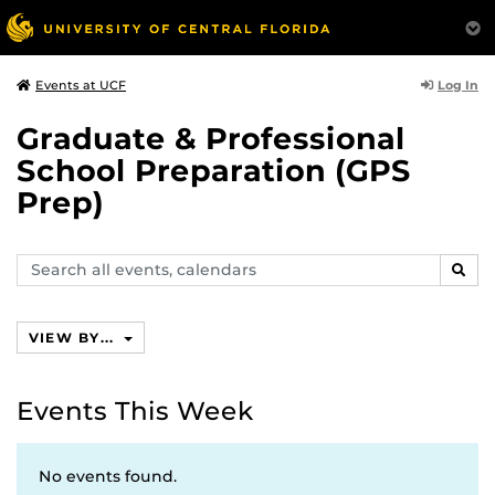
Log In
Events at UCF
Graduate & Professional
School Preparation (GPS
Prep)
Search
SEAR
events,
calendars
VIEW BY...
Events This Week
No events found.