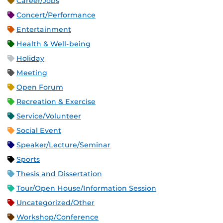
Career/Jobs
Concert/Performance
Entertainment
Health & Well-being
Holiday
Meeting
Open Forum
Recreation & Exercise
Service/Volunteer
Social Event
Speaker/Lecture/Seminar
Sports
Thesis and Dissertation
Tour/Open House/Information Session
Uncategorized/Other
Workshop/Conference