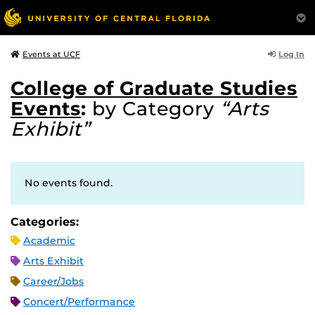
Log In
Events at UCF
College of Graduate Studies
Events
:
by Category
“Arts
Exhibit”
No events found.
Categories:
Academic
Arts Exhibit
Career/Jobs
Concert/Performance