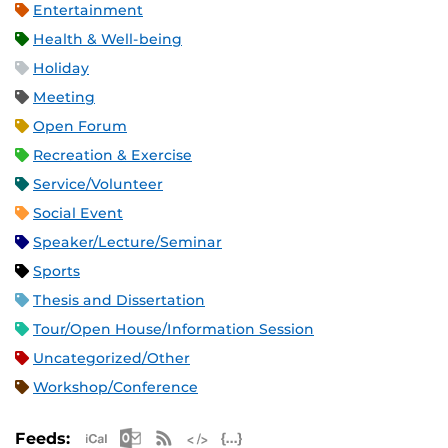
Entertainment
Health & Well-being
Holiday
Meeting
Open Forum
Recreation & Exercise
Service/Volunteer
Social Event
Speaker/Lecture/Seminar
Sports
Thesis and Dissertation
Tour/Open House/Information Session
Uncategorized/Other
Workshop/Conference
Apple iCal Feed (ICS)
Microsoft Outlook Feed (ICS)
RSS Feed
XML Feed
JSON Feed
Feeds: