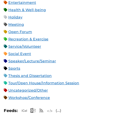
Entertainment
Health & Well-being
Holiday
Meeting
Open Forum
Recreation & Exercise
Service/Volunteer
Social Event
Speaker/Lecture/Seminar
Sports
Thesis and Dissertation
Tour/Open House/Information Session
Uncategorized/Other
Workshop/Conference
Apple iCal Feed (ICS)
Microsoft Outlook Feed (ICS)
RSS Feed
XML Feed
JSON Feed
Feeds: