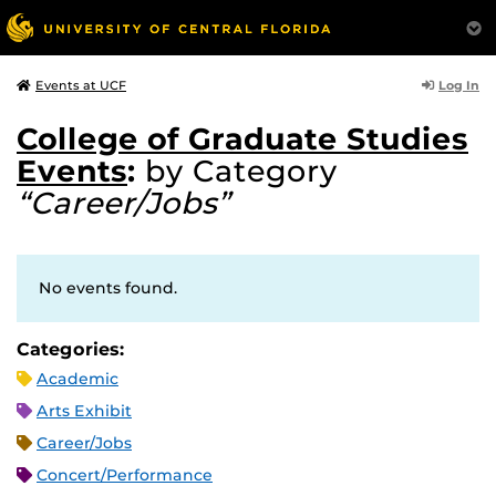
Log In
Events at UCF
College of Graduate Studies
Events
:
by Category
“Career/Jobs”
No events found.
Categories:
Academic
Arts Exhibit
Career/Jobs
Concert/Performance