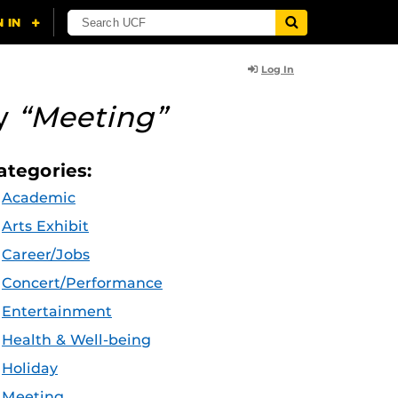
Log In
ry
“Meeting”
ategories:
Academic
Arts Exhibit
Career/Jobs
Concert/Performance
Entertainment
Health & Well-being
Holiday
Meeting