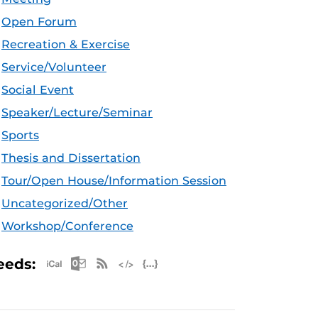
Open Forum
Recreation & Exercise
Service/Volunteer
Social Event
Speaker/Lecture/Seminar
Sports
Thesis and Dissertation
Tour/Open House/Information Session
Uncategorized/Other
Workshop/Conference
Apple iCal Feed (ICS)
Microsoft Outlook Feed (ICS)
RSS Feed
XML Feed
JSON Feed
eeds: