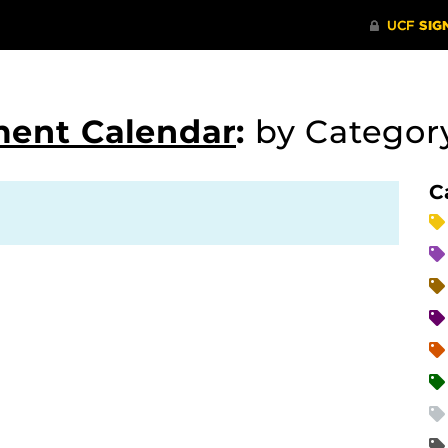
ment Calendar
:
by Catego
C