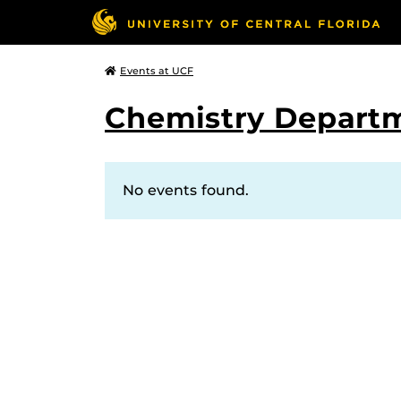
Events at UCF
Chemistry Depart
No events found.