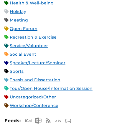
Health & Well-being
Holiday
Meeting
Open Forum
Recreation & Exercise
Service/Volunteer
Social Event
Speaker/Lecture/Seminar
Sports
Thesis and Dissertation
Tour/Open House/Information Session
Uncategorized/Other
Workshop/Conference
Apple iCal Feed (ICS)
Microsoft Outlook Feed (ICS)
RSS Feed
XML Feed
JSON Feed
Feeds: