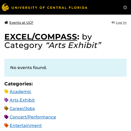
Log In
Events at UCF
EXCEL/COMPASS
:
by
Category
“Arts Exhibit”
No events found.
Categories:
Academic
Arts Exhibit
Career/Jobs
Concert/Performance
Entertainment