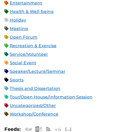
Entertainment
Health & Well-being
Holiday
Meeting
Open Forum
Recreation & Exercise
Service/Volunteer
Social Event
Speaker/Lecture/Seminar
Sports
Thesis and Dissertation
Tour/Open House/Information Session
Uncategorized/Other
Workshop/Conference
Apple iCal Feed (ICS)
Microsoft Outlook Feed (ICS)
RSS Feed
XML Feed
JSON Feed
Feeds: