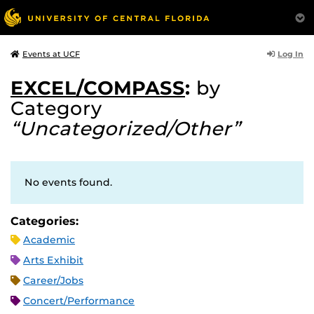
Log In
Events at UCF
EXCEL/COMPASS
:
by
Category
“Uncategorized/Other”
No events found.
Categories:
Academic
Arts Exhibit
Career/Jobs
Concert/Performance