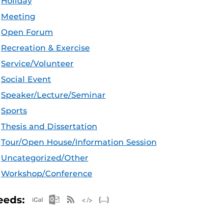
Holiday
Meeting
Open Forum
Recreation & Exercise
Service/Volunteer
Social Event
Speaker/Lecture/Seminar
Sports
Thesis and Dissertation
Tour/Open House/Information Session
Uncategorized/Other
Workshop/Conference
Apple iCal Feed (ICS)
Microsoft Outlook Feed (ICS)
RSS Feed
XML Feed
JSON Feed
eeds: