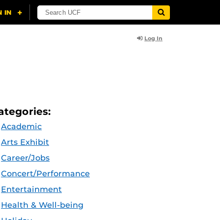
Log In
ategories:
Academic
Arts Exhibit
Career/Jobs
Concert/Performance
Entertainment
Health & Well-being