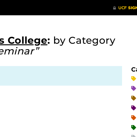
s College
:
by Category
eminar”
C