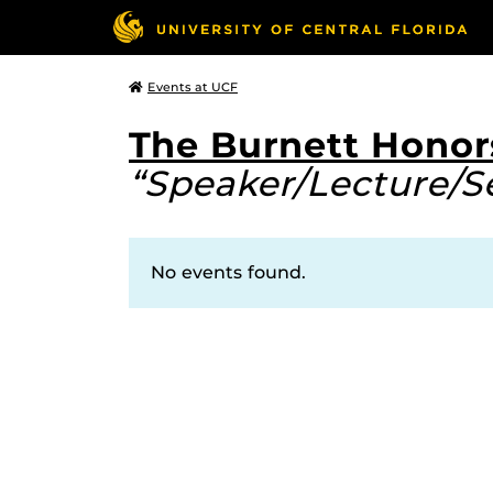
Events at UCF
The Burnett Honor
“Speaker/Lecture/S
No events found.