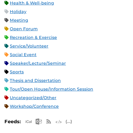
Health & Well-being
Holiday
Meeting
Open Forum
Recreation & Exercise
Service/Volunteer
Social Event
Speaker/Lecture/Seminar
Sports
Thesis and Dissertation
Tour/Open House/Information Session
Uncategorized/Other
Workshop/Conference
Apple iCal Feed (ICS)
Microsoft Outlook Feed (ICS)
RSS Feed
XML Feed
JSON Feed
Feeds: