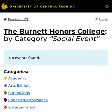
Log In
Events at UCF
The Burnett Honors College
:
by Category
“Social Event”
No events found.
Categories:
Academic
Arts Exhibit
Career/Jobs
Concert/Performance
Entertainment