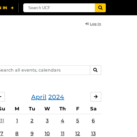
Log In
arch
SEARCH
ents,
lendars
April
2024
MARCH
MAY
Su
M
Tu
W
Th
F
Sa
31
1
2
3
4
5
6
7
8
9
10
11
12
13