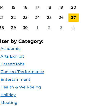
14
15
16
17
18
19
20
21
22
23
24
25
26
27
28
29
30
1
2
3
4
ilter by Category:
Academic
Arts Exhibit
Career/Jobs
Concert/Performance
Entertainment
Health & Well-being
Holiday
Meeting