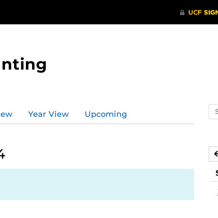
nting
Se
iew
Year View
Upcoming
ev
ca
4