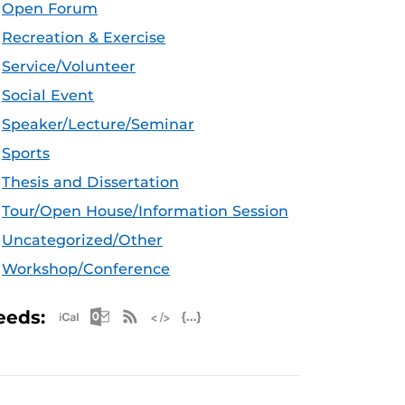
Open Forum
Recreation & Exercise
Service/Volunteer
Social Event
Speaker/Lecture/Seminar
Sports
Thesis and Dissertation
Tour/Open House/Information Session
Uncategorized/Other
Workshop/Conference
Apple iCal Feed (ICS)
Microsoft Outlook Feed (ICS)
RSS Feed
XML Feed
JSON Feed
eeds: