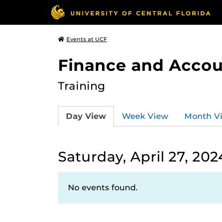
Events at UCF
Finance and Accou
Training
Day View
Week View
Month V
Saturday, April 27, 202
No events found.