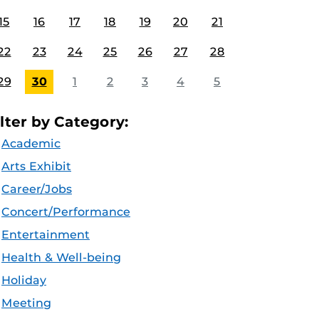
15
16
17
18
19
20
21
22
23
24
25
26
27
28
29
30
1
2
3
4
5
ilter by Category:
Academic
Arts Exhibit
Career/Jobs
Concert/Performance
Entertainment
Health & Well-being
Holiday
Meeting