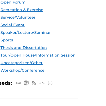
Open Forum
Recreation & Exercise
Service/Volunteer
Social Event
Speaker/Lecture/Seminar
Sports
Thesis and Dissertation
Tour/Open House/Information Session
Uncategorized/Other
Workshop/Conference
Apple iCal Feed (ICS)
Microsoft Outlook Feed (ICS)
RSS Feed
XML Feed
JSON Feed
eeds: