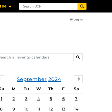
Log In
arch
SEARCH
ents,
lendars
September
2024
AUGUST
OCTOBER
Su
M
Tu
W
Th
F
Sa
1
2
3
4
5
6
7
8
9
10
11
12
13
14