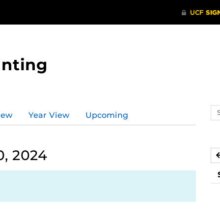
nting
Se
iew
Year View
Upcoming
ev
ca
, 2024