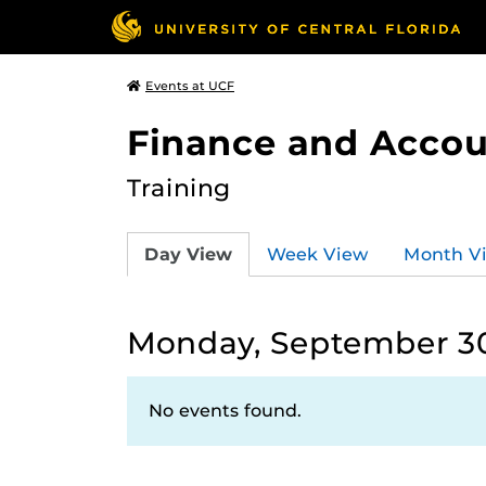
Events at UCF
Finance and Accou
Training
Day View
Week View
Month V
Monday, September 30
No events found.