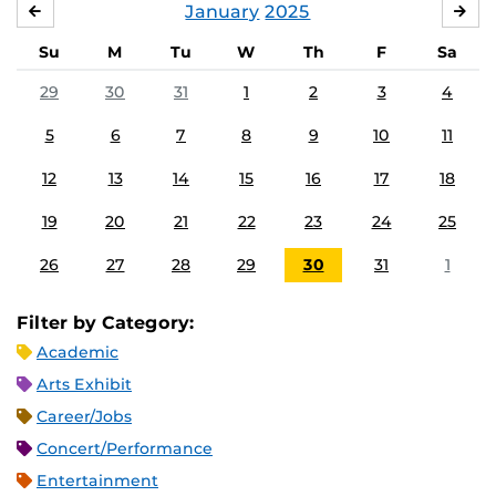
January
2025
DECEMBER
FE
Su
M
Tu
W
Th
F
Sa
29
30
31
1
2
3
4
5
6
7
8
9
10
11
12
13
14
15
16
17
18
19
20
21
22
23
24
25
26
27
28
29
30
31
1
Filter by Category:
Academic
Arts Exhibit
Career/Jobs
Concert/Performance
Entertainment