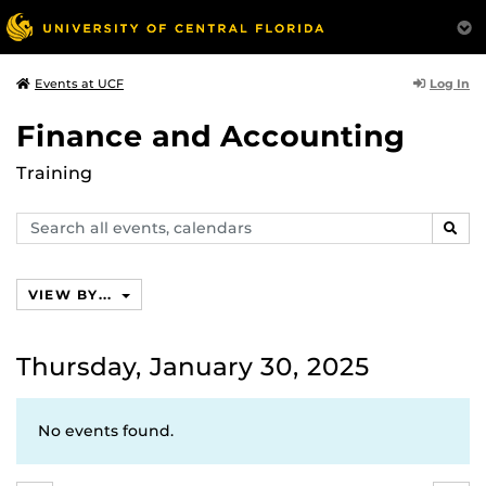
Log In
Events at UCF
Finance and Accounting
Training
Search
SEAR
events,
calendars
VIEW BY...
Thursday, January 30, 2025
No events found.