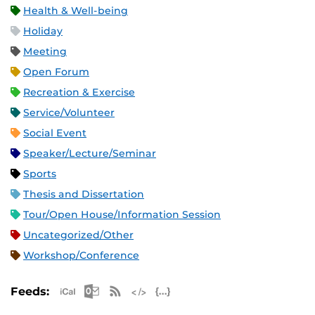
Health & Well-being
Holiday
Meeting
Open Forum
Recreation & Exercise
Service/Volunteer
Social Event
Speaker/Lecture/Seminar
Sports
Thesis and Dissertation
Tour/Open House/Information Session
Uncategorized/Other
Workshop/Conference
Apple iCal Feed (ICS)
Microsoft Outlook Feed (ICS)
RSS Feed
XML Feed
JSON Feed
Feeds: