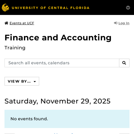
Log In
Events at UCF
Finance and Accounting
Training
Search
SEAR
events,
calendars
VIEW BY...
Saturday, November 29, 2025
No events found.