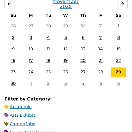
November
OCTOBER
DE
2025
Su
M
Tu
W
Th
F
Sa
26
27
28
29
30
31
1
2
3
4
5
6
7
8
9
10
11
12
13
14
15
16
17
18
19
20
21
22
23
24
25
26
27
28
29
30
1
2
3
4
5
6
Filter by Category:
Academic
Arts Exhibit
Career/Jobs