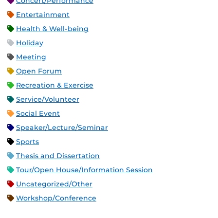
Concert/Performance
Entertainment
Health & Well-being
Holiday
Meeting
Open Forum
Recreation & Exercise
Service/Volunteer
Social Event
Speaker/Lecture/Seminar
Sports
Thesis and Dissertation
Tour/Open House/Information Session
Uncategorized/Other
Workshop/Conference