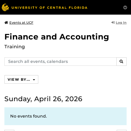
Log In
Events at UCF
Finance and Accounting
Training
Search
SEAR
events,
calendars
VIEW BY...
Sunday, April 26, 2026
No events found.