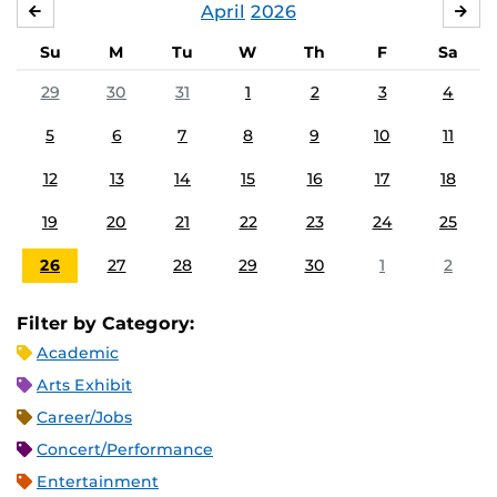
April
2026
MARCH
MA
Su
M
Tu
W
Th
F
Sa
29
30
31
1
2
3
4
5
6
7
8
9
10
11
12
13
14
15
16
17
18
19
20
21
22
23
24
25
26
27
28
29
30
1
2
Filter by Category:
Academic
Arts Exhibit
Career/Jobs
Concert/Performance
Entertainment