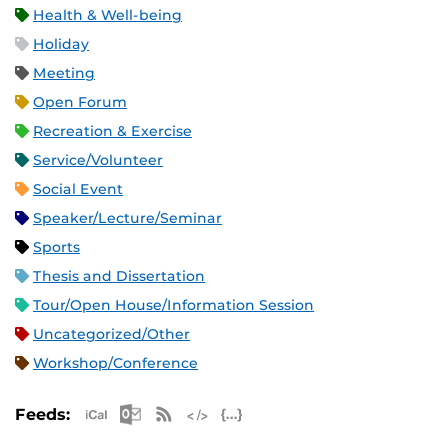
Health & Well-being
Holiday
Meeting
Open Forum
Recreation & Exercise
Service/Volunteer
Social Event
Speaker/Lecture/Seminar
Sports
Thesis and Dissertation
Tour/Open House/Information Session
Uncategorized/Other
Workshop/Conference
Apple iCal Feed (ICS)
Microsoft Outlook Feed (ICS)
RSS Feed
XML Feed
JSON Feed
Feeds: