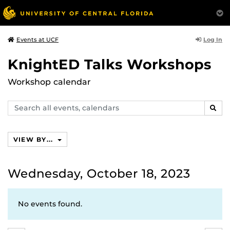
Log In
Events at UCF
KnightED Talks Workshops
Workshop calendar
Search
SEAR
events,
calendars
VIEW BY...
Wednesday, October 18, 2023
No events found.