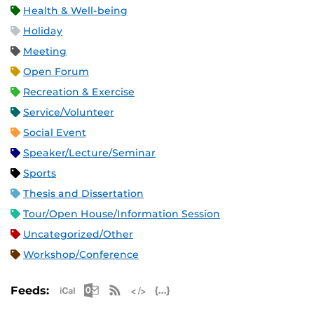
Health & Well-being
Holiday
Meeting
Open Forum
Recreation & Exercise
Service/Volunteer
Social Event
Speaker/Lecture/Seminar
Sports
Thesis and Dissertation
Tour/Open House/Information Session
Uncategorized/Other
Workshop/Conference
Apple iCal Feed (ICS)
Microsoft Outlook Feed (ICS)
RSS Feed
XML Feed
JSON Feed
Feeds: