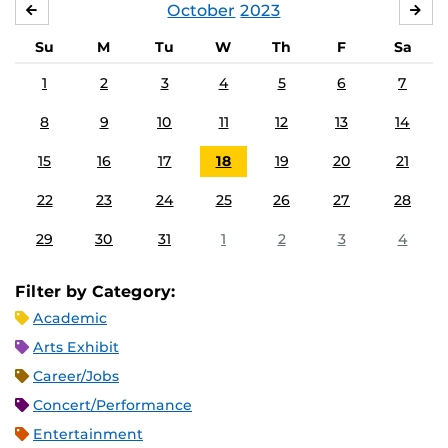
October
2023
SEPTEMBER
NO
Su
M
Tu
W
Th
F
Sa
1
2
3
4
5
6
7
8
9
10
11
12
13
14
15
16
17
18
19
20
21
22
23
24
25
26
27
28
29
30
31
1
2
3
4
Filter by Category:
Academic
Arts Exhibit
Career/Jobs
Concert/Performance
Entertainment