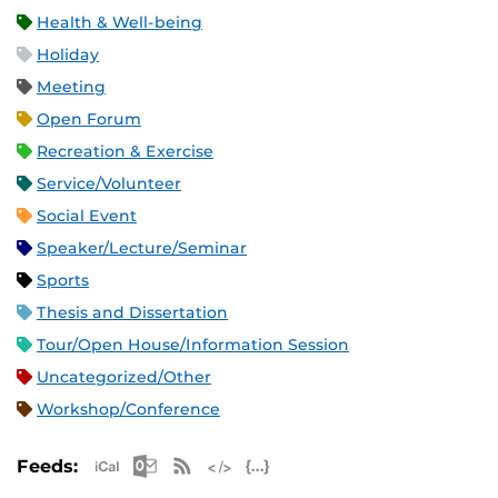
Health & Well-being
Holiday
Meeting
Open Forum
Recreation & Exercise
Service/Volunteer
Social Event
Speaker/Lecture/Seminar
Sports
Thesis and Dissertation
Tour/Open House/Information Session
Uncategorized/Other
Workshop/Conference
Apple iCal Feed (ICS)
Microsoft Outlook Feed (ICS)
RSS Feed
XML Feed
JSON Feed
Feeds: