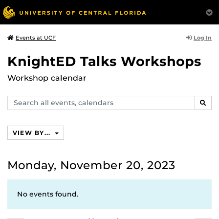
Log In
Events at UCF
KnightED Talks Workshops
Workshop calendar
Search
SEAR
events,
calendars
VIEW BY...
Monday, November 20, 2023
No events found.