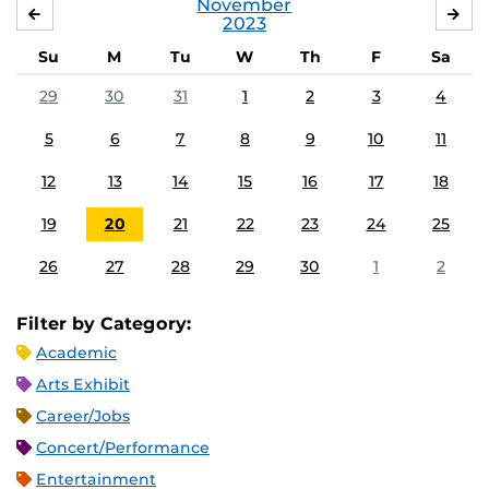
November
OCTOBER
DE
2023
Su
M
Tu
W
Th
F
Sa
29
30
31
1
2
3
4
5
6
7
8
9
10
11
12
13
14
15
16
17
18
19
20
21
22
23
24
25
26
27
28
29
30
1
2
Filter by Category:
Academic
Arts Exhibit
Career/Jobs
Concert/Performance
Entertainment