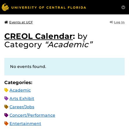
Log In
Events at UCF
CREOL Calendar
:
by
Category
“Academic”
No events found.
Categories:
Academic
Arts Exhibit
Career/Jobs
Concert/Performance
Entertainment