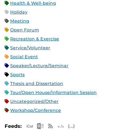
Health & Well-being
Holiday
Meeting
Open Forum
Recreation & Exercise
Service/Volunteer
Social Event
Speaker/Lecture/Seminar
Sports
Thesis and Dissertation
Tour/Open House/Information Session
Uncategorized/Other
Workshop/Conference
Apple iCal Feed (ICS)
Microsoft Outlook Feed (ICS)
RSS Feed
XML Feed
JSON Feed
Feeds: