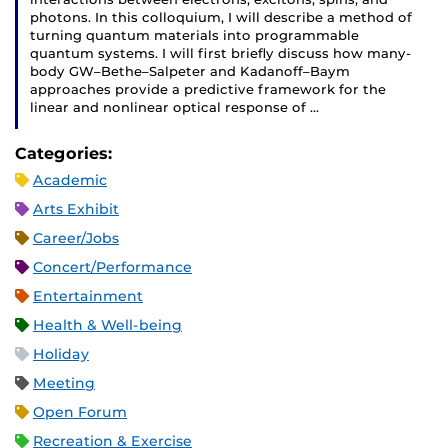
photons. In this colloquium, I will describe a method of
turning quantum materials into programmable
quantum systems. I will first briefly discuss how many-
body GW–Bethe–Salpeter and Kadanoff–Baym
approaches provide a predictive framework for the
linear and nonlinear optical response of …
Categories:
Academic
Arts Exhibit
Career/Jobs
Concert/Performance
Entertainment
Health & Well-being
Holiday
Meeting
Open Forum
Recreation & Exercise