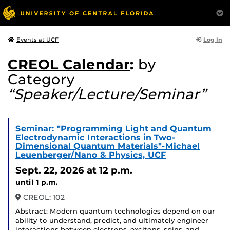
Log In
Events at UCF
CREOL Calendar
:
by
Category
“Speaker/Lecture/Seminar”
Seminar: "Programming Light and Quantum
Electrodynamic Interactions in Two-
Dimensional Quantum Materials"-Michael
Leuenberger/Nano & Physics, UCF
Sept. 22, 2026
at 12 p.m.
until 1 p.m.
CREOL: 102
Abstract: Modern quantum technologies depend on our
ability to understand, predict, and ultimately engineer
interactions between electrons, excitons, spins, and