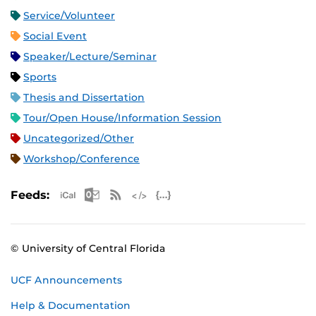
Service/Volunteer
Social Event
Speaker/Lecture/Seminar
Sports
Thesis and Dissertation
Tour/Open House/Information Session
Uncategorized/Other
Workshop/Conference
Apple iCal Feed (ICS)
Microsoft Outlook Feed (ICS)
RSS Feed
XML Feed
JSON Feed
Feeds:
© University of Central Florida
UCF Announcements
Help & Documentation